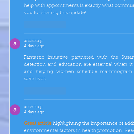
help with appointments is exactly what communi
you for sharing this update!
Like
Reply
anshika ji
4 days ago
Fantastic initiative partnered with the Sus
detection and education are essential when it
and helping women schedule mammogram ap
save lives.
Like
Reply
anshika ji
4 days ago
Great article
 highlighting the importance of addr
environmental factors in health promotion. Rea