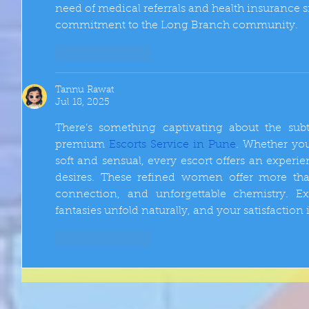
need of medical referrals and health insurance s
commitment to the Long Branch community.
Like
Reply
Tannu Rawat
Jul 18, 2025
There’s something captivating about the sub
premium 
Escorts Service in Pune
. Whether you
soft and sensual, every escort offers an experi
desires. These refined women offer more tha
connection, and unforgettable chemistry. Ex
fantasies unfold naturally, and your satisfaction i
Like
Reply