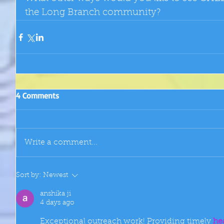
the Long Branch community?
4 Comments
Write a comment...
Sort by:
Newest
anshika ji
4 days ago
Exceptional outreach work! Providing timely 
he