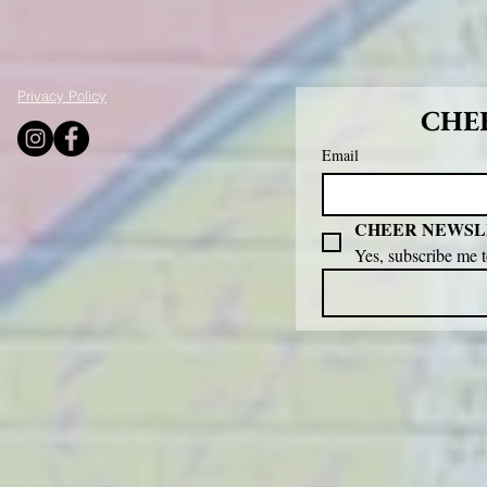
Privacy Policy
CHEE
Email
CHEER NEWSL
Yes, subscribe me 