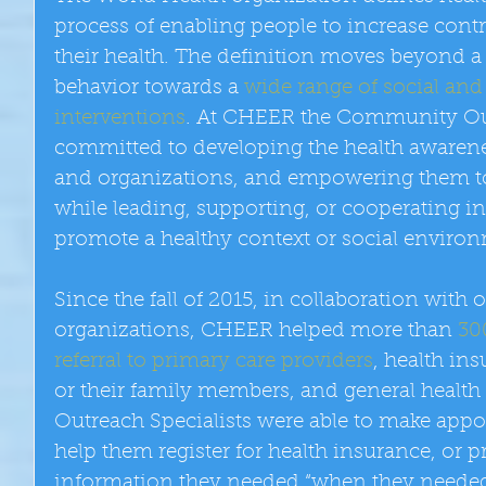
process of enabling people to increase contr
their health. The definition moves beyond a
behavior towards a 
wide range of social an
interventions
. At CHEER the Community Outr
committed to developing the health awarenes
and organizations, and empowering them to
while leading, supporting, or cooperating in
promote a healthy context or social enviro
Since the fall of 2015, in collaboration wit
organizations, CHEER helped more than 
30
referral to primary care providers
, health in
or their family members, and general healt
Outreach Specialists were able to make appo
help them register for health insurance, or p
information they needed “when they needed