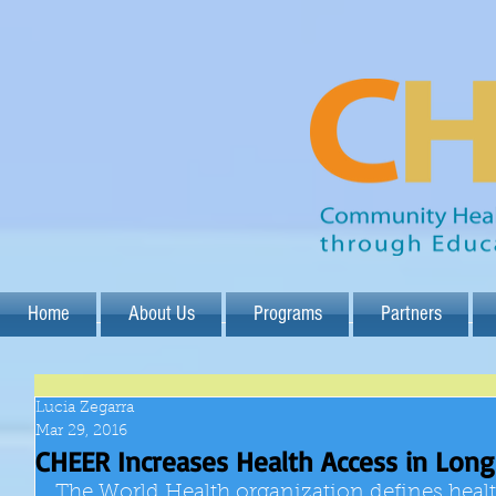
Home
About Us
Programs
Partners
Lucia Zegarra
Mar 29, 2016
CHEER Increases Health Access in Lon
The World Health organization defines heal