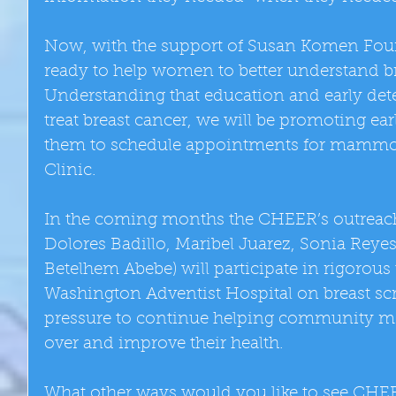
Now, with the support of Susan Komen Foun
ready to help women to better understand br
Understanding that education and early detec
treat breast cancer, we will be promoting ea
them to schedule appointments for mammo
Clinic.
In the coming months the CHEER’s outreach s
Dolores Badillo, Maribel Juarez, Sonia Reye
Betelhem Abebe) will participate in rigorous
Washington Adventist Hospital on breast sc
pressure to continue helping community me
over and improve their health.
What other ways would you like to see CHEE