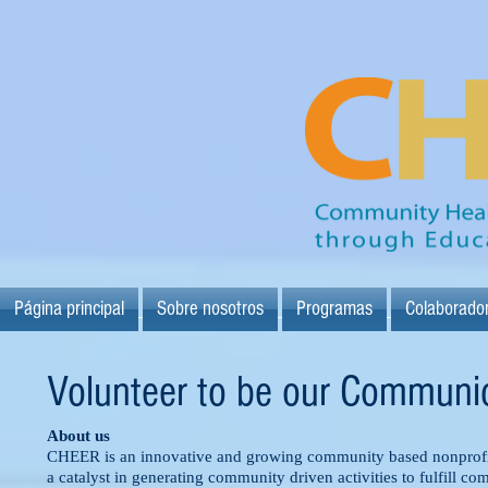
Página principal
Sobre nosotros
Programas
Colaborado
Volunteer to be our Communic
About us
CHEER is an innovative and growing community based nonprofit
a catalyst in generating community driven activities to fulfill c