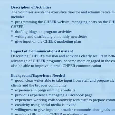
Description of Activities
The volunteer assists the executive director and administrativ
includes:
* programming the CHEER website, managing posts on the CHE
CHEER
* drafting blogs on program activities
* writing and distributing a monthly newsletter
* give input on the CHEER marketing plan
Impact of Communications Assistant
Describing CHEER’s mission and activities clearly results in bett
advantage of CHEER programs, become more engaged in the c
also be able to improve internal CHEER communication
Background/Experience Needed
* good, clear writer able to take input from staff and prepare cle
clients and the broader community
* experience in programming a website
* previous experience managing a Facebook page
* experience working collaboratively with staff to prepare com
* creativity using social media is invited
* willingness to give input on broader communications goals and
* graphic skills to help CHEER marketing plan