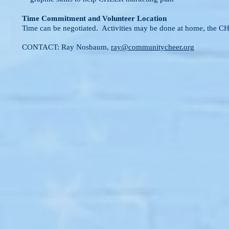
Time Commitment and Volunteer Location
Time can be negotiated. Activities may be done at home, the 
CONTACT: Ray Nosbaum,
ray@communitycheer.org