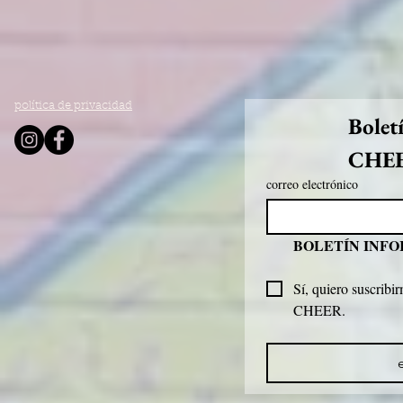
política de privacidad
Bolet
CHE
correo electrónico
BOLETÍN INF
Sí, quiero suscribir
CHEER.