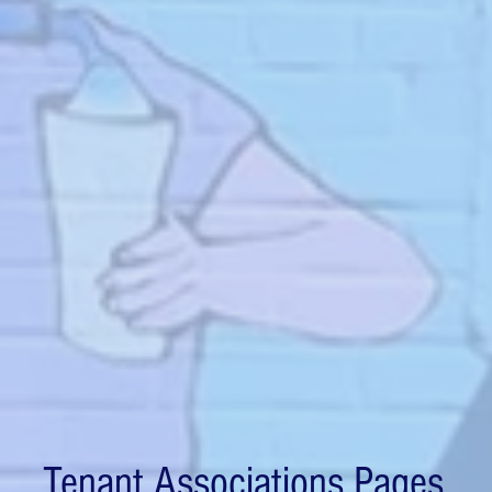
Tenant Associations Pages