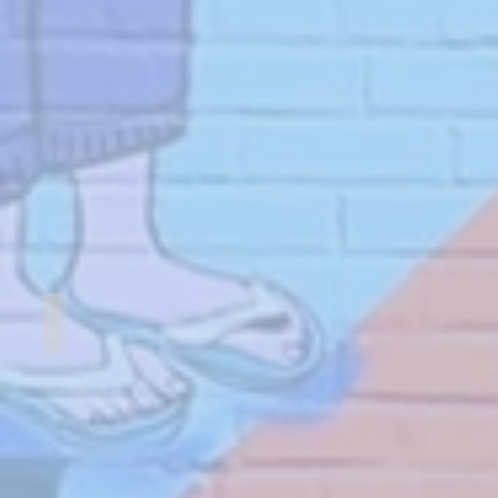
Essex House