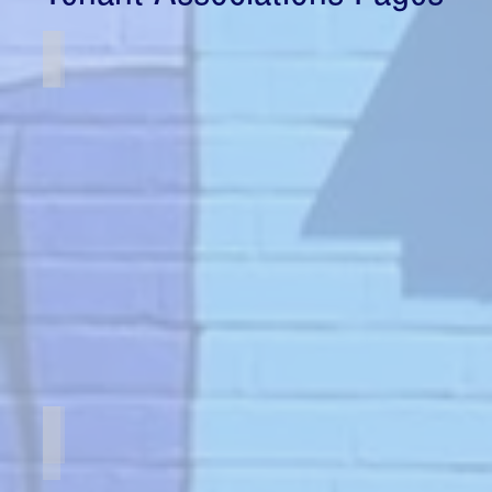
Carroll Garden Association
Hampshire Tower Apartments