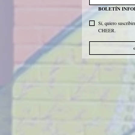
BOLETÍN INF
Sí, quiero suscribir
CHEER.