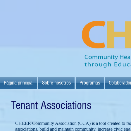
Página principal
Sobre nosotros
Programas
Colaborado
Tenant Associations
CHEER Community Association (CCA) is a tool created to facili
associations, build and maintain community, increase civic en