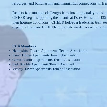
resources, and build lasting and meaningful connections wit
Renters face multiple challenges in maintaining quality housin
CHEER began supporting the tenants at Essex House -- a 135 u
their housing conditions. CHEER helped a leadership team get t
experience prepared CHEER to provide similar services to m
CCA Members
Hampshire Towers Apartments Tenant Association
Essex House Apartments Tenant Association
Carroll Garden Apartments Tenant Association
Park Ritchie Apartments Tenant Association
Victory Tower Apartments Tenant Association