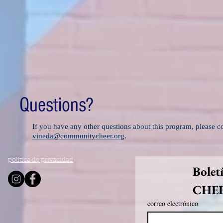
Questions?
If you have any other questions about this program, please 
vineda@communitycheer.org
.
política de privacidad
Bolet
CHE
correo electrónico