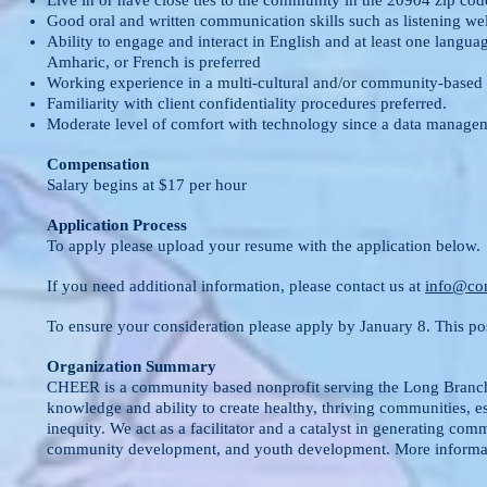
Live in or have close ties to the community in the 20904 zip cod
Good oral and written communication skills such as listening we
Ability to engage and interact in English and at least one lang
Amharic, or French is preferred
Working experience in a multi-cultural and/or community-based se
Familiarity with client confidentiality procedures preferred.
Moderate level of comfort with technology since a data managem
Compensation
Salary begins at $17 per hour
Application Process
To apply please upload your resume with
the application below.
If you need additional information, please contact us at
info@co
To ensure your consideration please apply by January 8. This posit
Organization Summary
CHEER is a community based nonprofit serving the Long Branch/
knowledge and ability to create healthy, thriving communities, e
inequity. We act as a facilitator and a catalyst in generating com
community development, and youth development. More informat