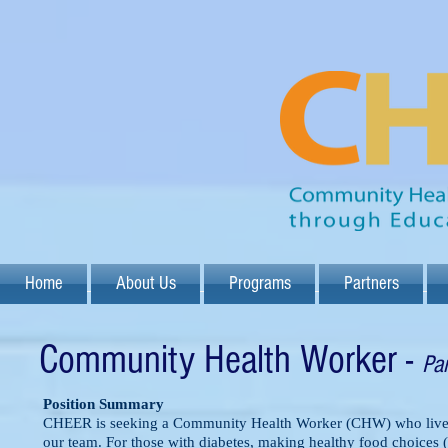
Home
About Us
Programs
Partners
Community Health Worker -
Pa
Position Summary
CHEER is seeking a Community Health Worker (CHW) who lives i
our team. For those with diabetes, making healthy food choices 