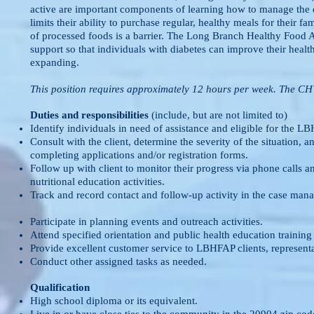
active are important components of learning how to manage the 
limits their ability to purchase regular, healthy meals for their f
of processed foods is a barrier. The Long Branch Healthy Food
support so that individuals with diabetes can improve their health
expanding.
This position requires approximately 12 hours per week. The CH
Duties and responsibilities
(include, but are not limited to)
Identify individuals in need of assistance and eligible for the L
Consult with the client, determine the severity of the situation, 
completing applications and/or registration forms.
Follow up with client to monitor their progress via phone calls a
nutritional education activities.
Track and record contact and follow-up activity in the case manag
Participate in planning events and outreach activities.
Attend specified orientation and public health education training
Provide excellent customer service to LBHFAP clients, represent
Conduct other assigned tasks as needed.
Qualification
High school diploma or its equivalent.