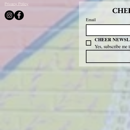
Privacy Policy
CHEE
Email
CHEER NEWSL
Yes, subscribe me 