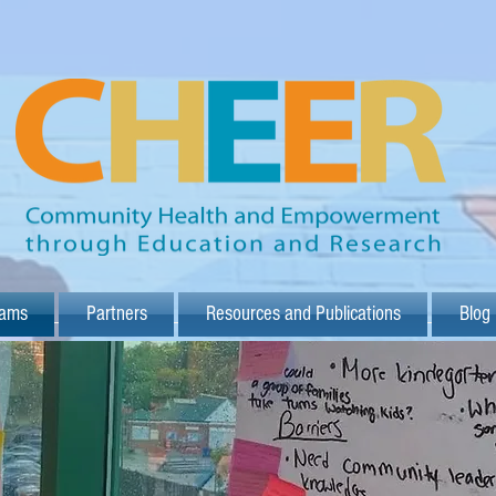
rams
Partners
Resources and Publications
Blog