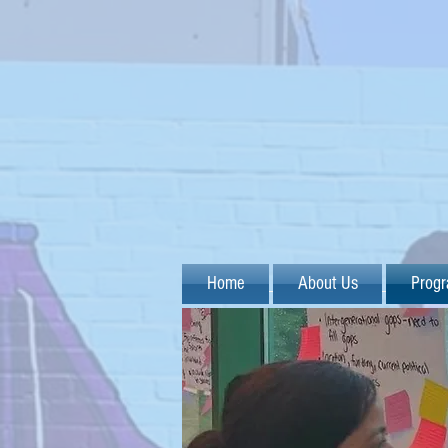
Home
About Us
Prog