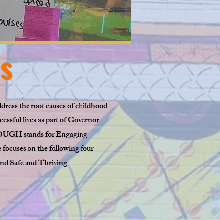
s
dress the root causes of childhood
ssful lives as part of Governor
NOUGH stands for Engaging
focuses on the following four
nd Safe and Thriving