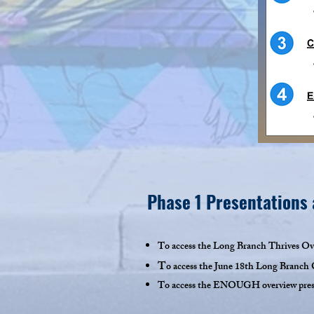
Phase 1 Presentations
To access the Long Branch Thrives Ove
T
o
access the June 18th Long Branch C
To access the ENOUGH overview presen