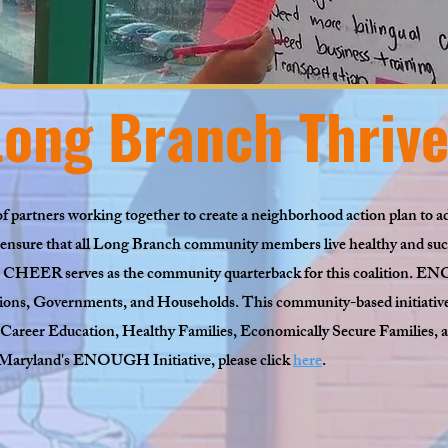
ong Branch Thrive
f partners working together to create a neighborhood action plan to ad
ensure that all Long Branch community members live healthy and succe
HEER serves as the community quarterback for this coalition. E
ns, Governments, and Households. This community-based initiative 
reer Education, Healthy Families, Economically Secure Families, a
Maryland's ENOUGH Initiative, please click
here
.