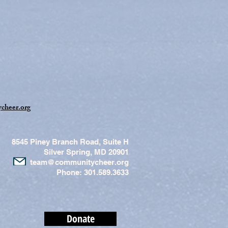
cheer.org
8545 Piney Branch Road, Suite H
Silver Spring, MD 20901
team@communitycheer.org
Phone: 301.589.3633
Donate