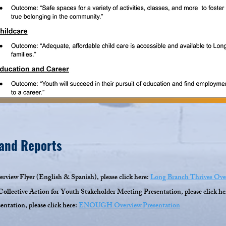
 and Reports
rview Flyer (English & Spanish), please click here:
Long Branch Thrives Ove
ollective Action for Youth Stakeholder Meeting Presentation, please click he
tation, please click here:
ENOUGH Overview Presentation