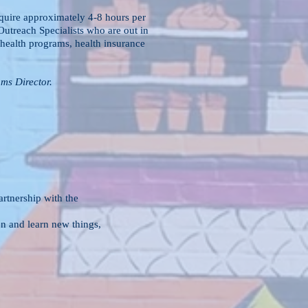
equire approximately 4-8 hours per
utreach Specialists who are out in
health programs, health insurance
ms Director.
out of a partnership with the
direction and learn new things,