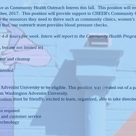
e as Community Health Outreach Interns this fall. This position will r
ember, 2017. This position will provide support to CHEER's Community O
 the resources they need to thrive such as community clinics, women’s 
o that, our outreach team provides blood pressure checks.
y 4-8 hours per week. Intern will report to the Community Health Progra
 but are not limited to)
etup and cleanup
 needed
n Adventist University to be eligible. This position was created 
Washington Adventist University.
osition must be friendly, excited to learn, organized, able to take 
ot required
 and customer service
technology