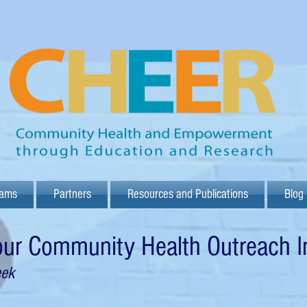
rams
Partners
Resources and Publications
Blog
 our Community Health Outreach
I
eek