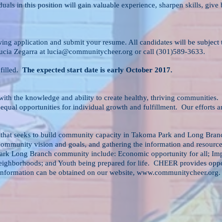
ls in this position will gain valuable experience, sharpen skills, giv
wing application and submit your resume. All candidates will be subjec
Lucia Zegarra at
lucia@communitycheer.org
or call (301)589-3633.
 filled.
The expected start date is early October 2017.
ith the knowledge and ability to create healthy, thriving communities. 
equal opportunities for individual growth and fulfillment. Our efforts
 that seeks to build community capacity in Takoma Park and Long Br
 community vision and goals, and gathering the information and resource
ark Long Branch community include: Economic opportunity for all; Imp
eighborhoods; and Youth being prepared for life. CHEER provides opport
nformation can be obtained on our website,
www.communitycheer.org
.