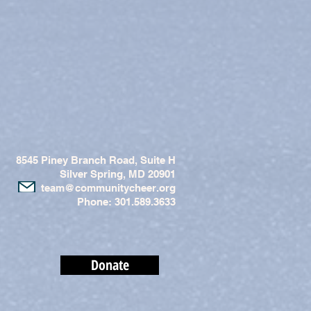
8545 Piney Branch Road, Suite H
Silver Spring, MD 20901
team@communitycheer.org
Phone: 301.589.3633
Donate