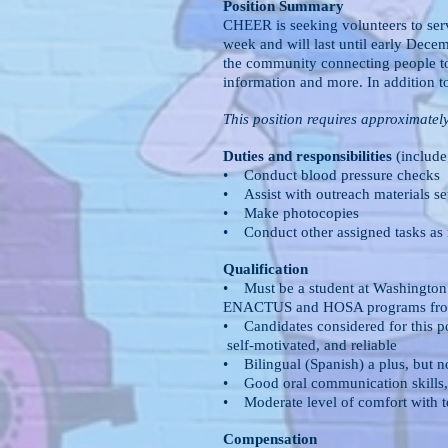
Position Summary
CHEER is seeking volunteers to serv
week and will last until early Dec
the community connecting people to
information and more. In addition t
This position requires approximatel
Duties and responsibilities
(include,
• Conduct blood pressure checks
• Assist with outreach materials s
• Make photocopies
• Conduct other assigned tasks as
Qualification
• Must be a student at Washingto
ENACTUS and HOSA programs from 
• Candidates considered for this p
self-motivated, and reliable
• Bilingual (Spanish) a plus, but n
• Good oral communication skills,
• Moderate level of comfort with 
Compensation