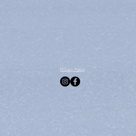
Privacy Policy