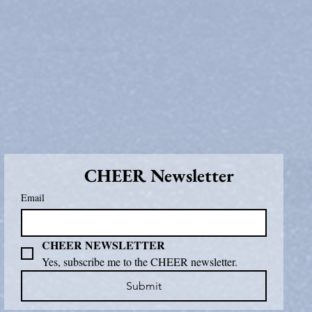
CHEER Newsletter
Email
CHEER NEWSLETTER
Yes, subscribe me to the CHEER newsletter.
Submit