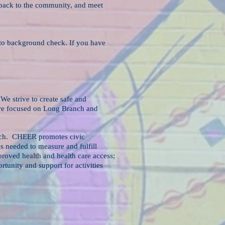
e back to the community, and meet
t to background check. If you have
We strive to create safe and
 are focused on Long Branch and
anch. CHEER promotes civic
s needed to measure and fulfill
roved health and health care access;
unity and support for activities