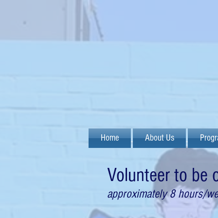
Home
About Us
Prog
Volunteer to be
approximately 8 hours/w