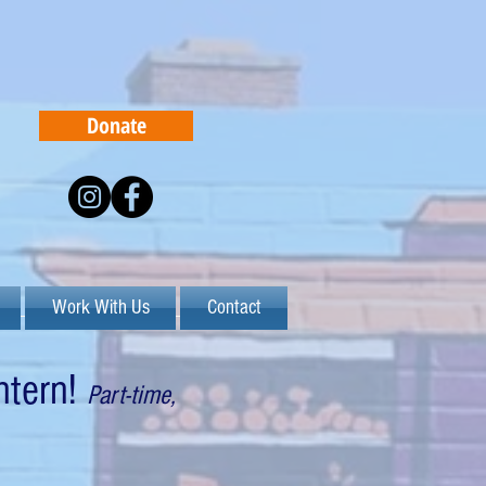
Donate
Work With Us
Contact
ntern
!
Part-time,