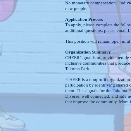
No monetary compensation. Individua
new people.
Application Process
To apply, please complete the follo
additional questions, please email 
This position will remain open until
Organization Summary
CHEER’s goal is to provide people w
inclusive communities that produce 
Takoma Park.
CHEER is a nonprofit organization
participation by identifying shared
them. These goals for the Takoma P
Diverse, well connected, and safe n
that improve the community. More i