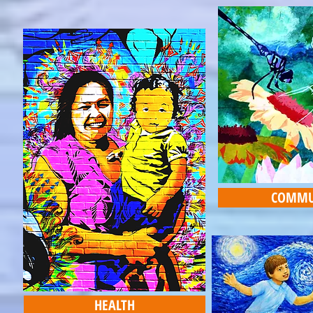
COMMU
HEALTH