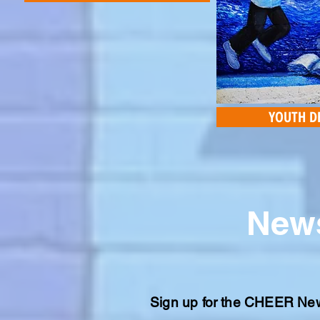
YOUTH D
News
Sign up for the CHEER Newsl