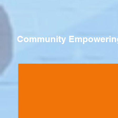
Community Empowering