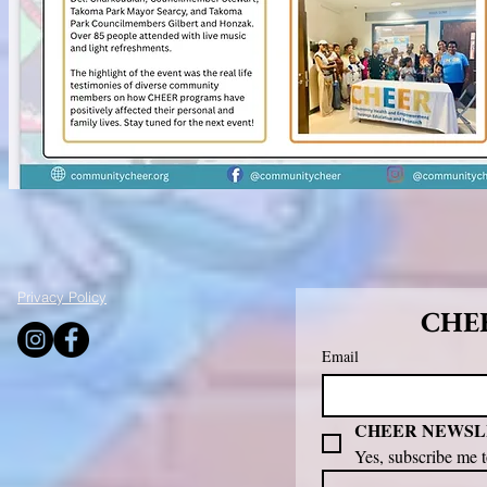
Privacy Policy
CHEE
Email
CHEER NEWSL
Yes, subscribe me 