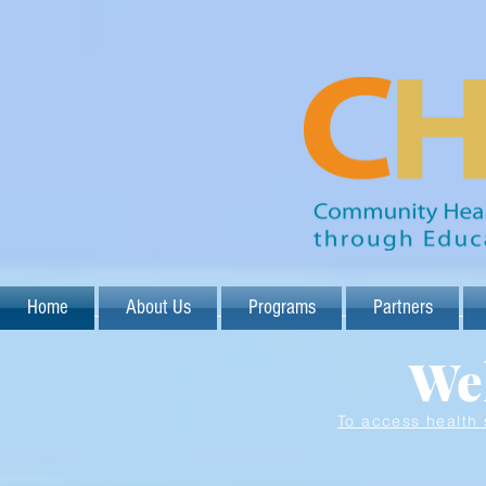
Home
About Us
Programs
Partners
We
To access health 