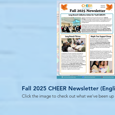
Fall 2025 CHE
Click the image to check out what we've been up to