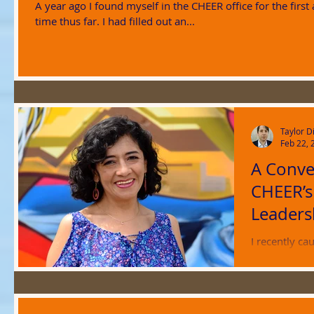
A year ago I found myself in the CHEER office for the first
time thus far. I had filled out an...
Taylor D
Feb 22, 
A Conve
CHEER’
Leaders
I recently ca
working at C
has been edit