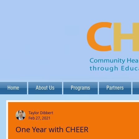
Home
About Us
Programs
Partners
Taylor Dibbert
Feb 27, 2021
One Year with CHEER