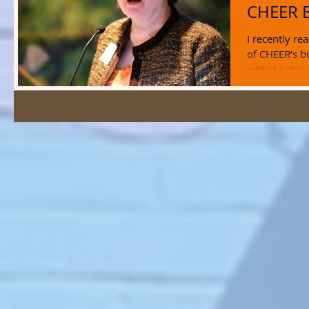
CHEER 
I recently r
of CHEER’s b
edited lightl