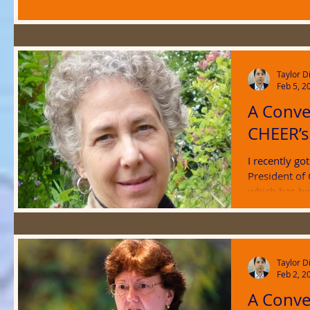
Taylor D
Feb 5, 2
A Conve
CHEER’s
I recently go
President of
which has bee
Taylor D
Feb 2, 2
A Conve