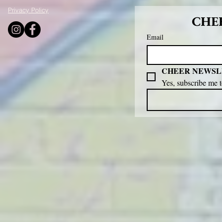
Privacy Policy
CHEE
Email
CHEER NEWSL
Yes, subscribe me 