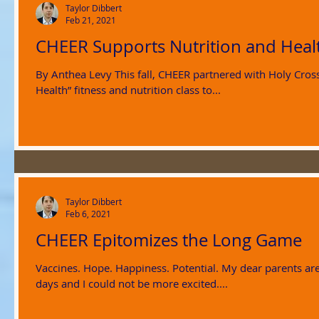
Taylor Dibbert
Feb 21, 2021
CHEER Supports Nutrition and Healt
By Anthea Levy This fall, CHEER partnered with Holy Cross
Health” fitness and nutrition class to...
Taylor Dibbert
Feb 6, 2021
CHEER Epitomizes the Long Game
Vaccines. Hope. Happiness. Potential. My dear parents are 
days and I could not be more excited....