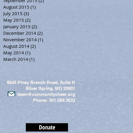
September 2015
(2)
2 posts
August 2015
(1)
1 post
July 2015
(3)
3 posts
May 2015
(2)
2 posts
January 2015
(2)
2 posts
December 2014
(2)
2 posts
November 2014
(1)
1 post
August 2014
(2)
2 posts
May 2014
(1)
1 post
March 2014
(1)
1 post
8545 Piney Branch Road, Suite H
Silver Spring, MD 20901
team@communitycheer.org
Phone: 301.589.3633
Donate