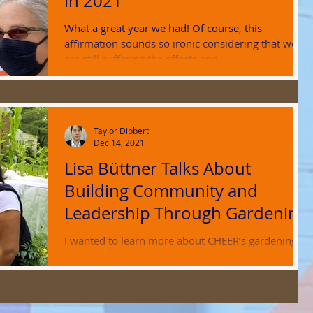
in 2021
What a great year we had! Of course, this
affirmation sounds so ironic considering that we
are still suffering the effects and...
Taylor Dibbert
Dec 14, 2021
Lisa Büttner Talks About
Building Community and
Leadership Through Gardening
I wanted to learn more about CHEER’s gardening
projects, an important and perhaps less noticed
aspect of the organization’s work....