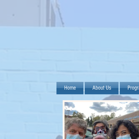
Home
About Us
Prog