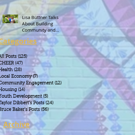
Lisa Büttner Talks
About Building
Community and
Leadership Through
Categories
Gardening
All Posts
(125)
125 posts
CHEER
(47)
47 posts
Health
(28)
28 posts
Local Economy
(7)
7 posts
Community Engagement
(12)
12 posts
Housing
(14)
14 posts
Youth Development
(5)
5 posts
Taylor Dibbert's Posts
(24)
24 posts
Bruce Baker's Posts
(56)
56 posts
Archive