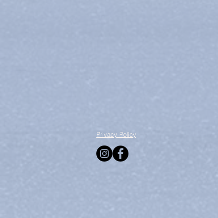
Privacy Policy