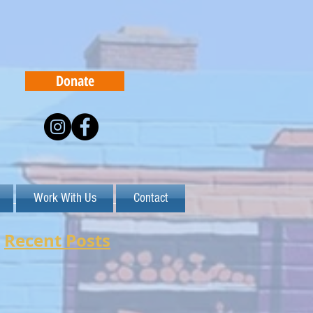
Donate
Work With Us
Contact
Recent Posts