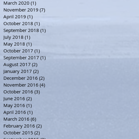
March 2020
(1)
1 post
November 2019
(7)
7 posts
April 2019
(1)
1 post
October 2018
(1)
1 post
September 2018
(1)
1 post
July 2018
(1)
1 post
May 2018
(1)
1 post
October 2017
(1)
1 post
September 2017
(1)
1 post
August 2017
(2)
2 posts
January 2017
(2)
2 posts
December 2016
(2)
2 posts
November 2016
(4)
4 posts
October 2016
(3)
3 posts
June 2016
(2)
2 posts
May 2016
(1)
1 post
April 2016
(1)
1 post
March 2016
(6)
6 posts
February 2016
(2)
2 posts
October 2015
(2)
2 posts