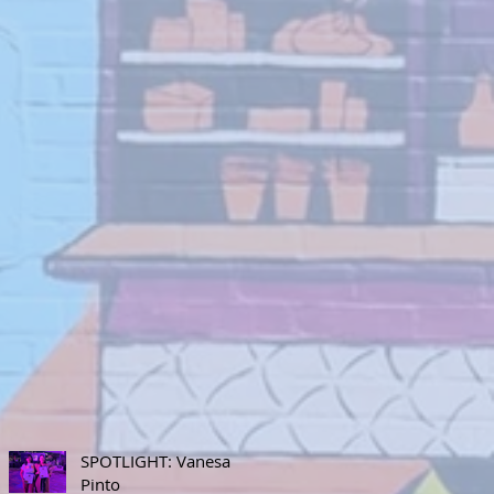
SPOTLIGHT: Vanesa
Pinto