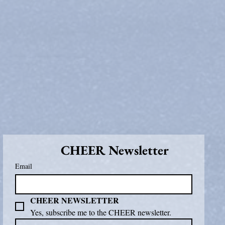
CHEER Newsletter
Email
CHEER NEWSLETTER
Yes, subscribe me to the CHEER newsletter.