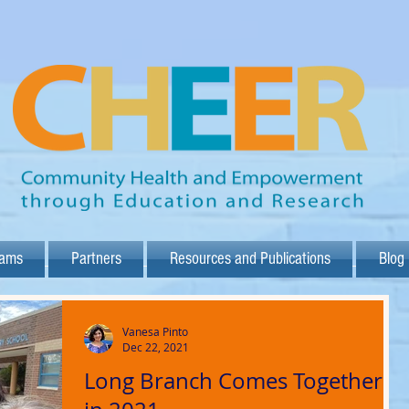
rams
Partners
Resources and Publications
Blog
Vanesa Pinto
Dec 22, 2021
Long Branch Comes Together