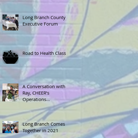
Long Branch County
Executive Forum
Road to Health Class
A Conversation with
Ray, CHEER’s
Operations
Coordinator
Long Branch Comes
Together in 2021