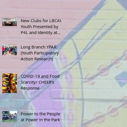
New Clubs for LBCAY
Youth Presented by
P4L and Identity at
September 12th
Stakeholder’s Meeting
Long Branch YPAR
(Youth Participatory
Action Research)
COVID-19 and Food
Scarcity/ CHEER’s
Response
Power to the People
at Power in the Park