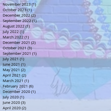
November 2023
(1)
1 post
October 2023
(1)
1 post
December 2022
(2)
2 posts
September 2022
(1)
1 post
August 2022
(1)
1 post
July 2022
(1)
1 post
March 2022
(1)
1 post
December 2021
(2)
2 posts
October 2021
(3)
3 posts
September 2021
(1)
1 post
July 2021
(1)
1 post
June 2021
(1)
1 post
May 2021
(2)
2 posts
April 2021
(2)
2 posts
March 2021
(1)
1 post
February 2021
(6)
6 posts
December 2020
(1)
1 post
July 2020
(1)
1 post
June 2020
(3)
3 posts
April 2020
(2)
2 posts