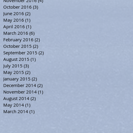
November 2016
(4)
4 posts
October 2016
(3)
3 posts
June 2016
(2)
2 posts
May 2016
(1)
1 post
April 2016
(1)
1 post
March 2016
(6)
6 posts
February 2016
(2)
2 posts
October 2015
(2)
2 posts
September 2015
(2)
2 posts
August 2015
(1)
1 post
July 2015
(3)
3 posts
May 2015
(2)
2 posts
January 2015
(2)
2 posts
December 2014
(2)
2 posts
November 2014
(1)
1 post
August 2014
(2)
2 posts
May 2014
(1)
1 post
March 2014
(1)
1 post