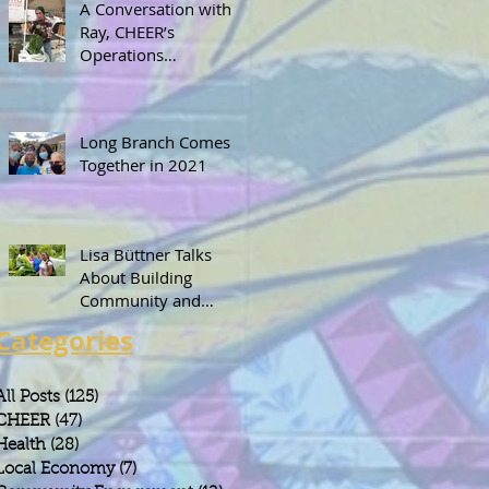
A Conversation with
Ray, CHEER’s
Operations
Coordinator
Long Branch Comes
Together in 2021
Lisa Büttner Talks
About Building
Community and
Leadership Through
Categories
Gardening
All Posts
(125)
125 posts
CHEER
(47)
47 posts
Health
(28)
28 posts
Local Economy
(7)
7 posts