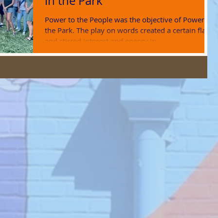
in the Park
Power to the People was the objective of Power in
the Park. The play on words created a certain flair
and stirred interest and energy in...