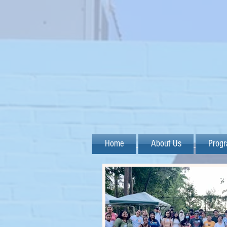
Home
About Us
Prog