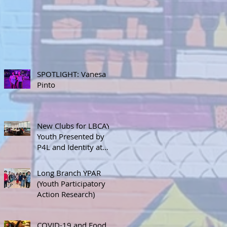
SPOTLIGHT: Vanesa
Pinto
New Clubs for LBCAY
Youth Presented by
P4L and Identity at
September 12th
Stakeholder’s Meeting
Long Branch YPAR
(Youth Participatory
Action Research)
COVID-19 and Food