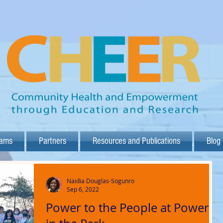
rams
Partners
Resources and Publications
Blog
Naidia Douglas-Sogunro
Sep 6, 2022
Power to the People at Power