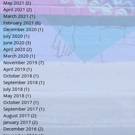
May 2021
(2)
2 posts
April 2021
(2)
2 posts
March 2021
(1)
1 post
February 2021
(6)
6 posts
December 2020
(1)
1 post
July 2020
(1)
1 post
June 2020
(3)
3 posts
April 2020
(2)
2 posts
March 2020
(1)
1 post
November 2019
(7)
7 posts
April 2019
(1)
1 post
October 2018
(1)
1 post
September 2018
(1)
1 post
July 2018
(1)
1 post
May 2018
(1)
1 post
October 2017
(1)
1 post
September 2017
(1)
1 post
August 2017
(2)
2 posts
January 2017
(2)
2 posts
December 2016
(2)
2 posts