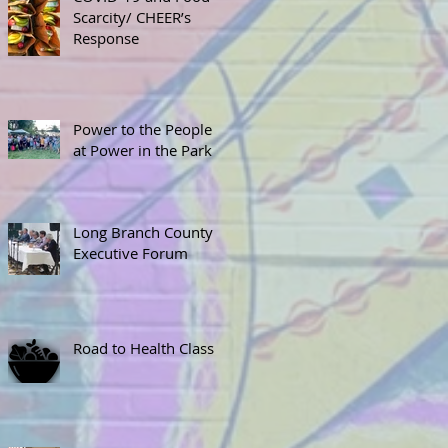
Scarcity/ CHEER’s
Response
Power to the People
at Power in the Park
Long Branch County
Executive Forum
Road to Health Class