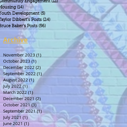
Community Engagement
(12)
12 posts
Housing
(14)
14 posts
Youth Development
(5)
5 posts
Taylor Dibbert's Posts
(24)
24 posts
Bruce Baker's Posts
(56)
56 posts
Archive
November 2023
(1)
1 post
October 2023
(1)
1 post
December 2022
(2)
2 posts
September 2022
(1)
1 post
August 2022
(1)
1 post
July 2022
(1)
1 post
March 2022
(1)
1 post
December 2021
(2)
2 posts
October 2021
(3)
3 posts
September 2021
(1)
1 post
July 2021
(1)
1 post
June 2021
(1)
1 post