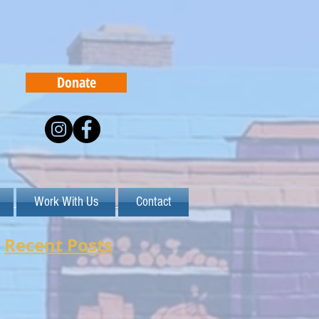
Donate
Work With Us
Contact
Recent Posts