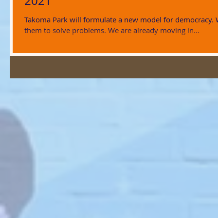
2021
Takoma Park will formulate a new model for democracy.
them to solve problems. We are already moving in...