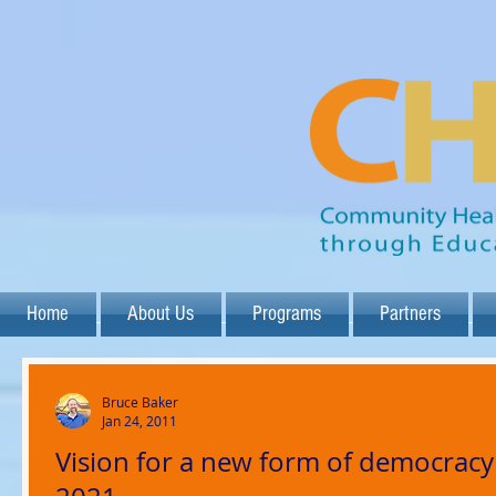
Home
About Us
Programs
Partners
Bruce Baker
Jan 24, 2011
Vision for a new form of democracy