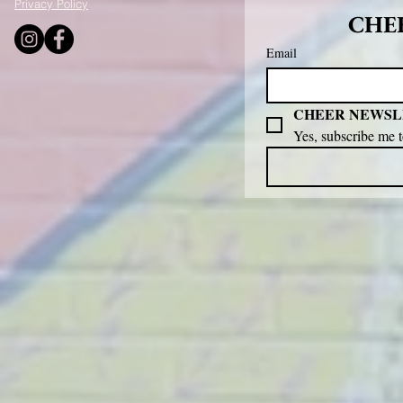
Privacy Policy
CHEE
Email
CHEER NEWSL
Yes, subscribe me 