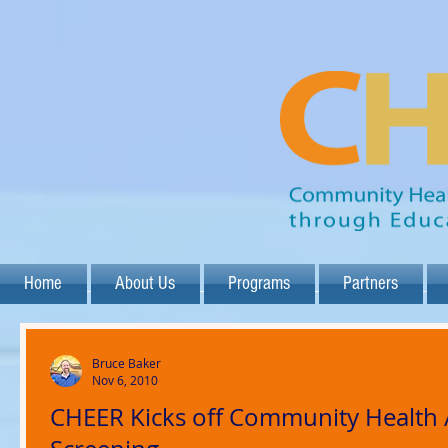
Home
About Us
Programs
Partners
Bruce Baker
Nov 6, 2010
CHEER Kicks off Community Health 