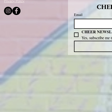
Privacy Policy
CHEE
Email
CHEER NEWSL
Yes, subscribe me 