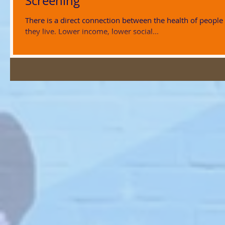
Screening
There is a direct connection between the health of people
they live. Lower income, lower social...