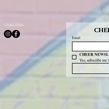
Privacy Policy
CHEE
Email
CHEER NEWSL
Yes, subscribe me 