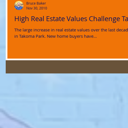
Bruce Baker
Nov 30, 2010
High Real Estate Values Challenge T
The large increase in real estate values over the last de
in Takoma Park. New home buyers have...