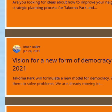
Are you looking for ideas about how to improve your ne
strategic planning process for Takoma Park and...
Bruce Baker
Jan 24, 2011
Vision for a new form of democracy
2021
Takoma Park will formulate a new model for democracy.
them to solve problems. We are already moving in...