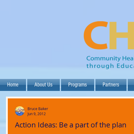
Home
About Us
Programs
Partners
Bruce Baker
Jun 9, 2012
Action Ideas: Be a part of the plan