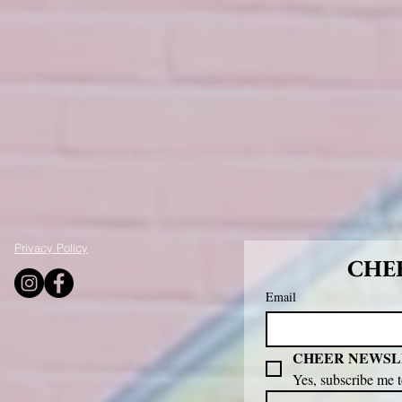
Privacy Policy
CHEE
Email
CHEER NEWSL
Yes, subscribe me 