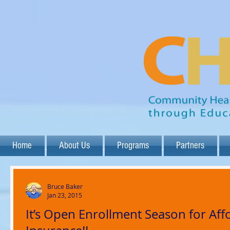
Home
About Us
Programs
Partners
Bruce Baker
Jan 23, 2015
It’s Open Enrollment Season for Aff