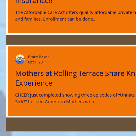
Insurance!!
The Affordable Care Act offers quality affordable private 
and families. Enrollment can be done...
Bruce Baker
Oct 1, 2011
Mothers at Rolling Terrace Share 
Experience
CHEER just completed showing three episodes of “Unnatur
Sick?” to Latin American Mothers who...