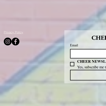
Privacy Policy
CHEE
Email
CHEER NEWSL
Yes, subscribe me 