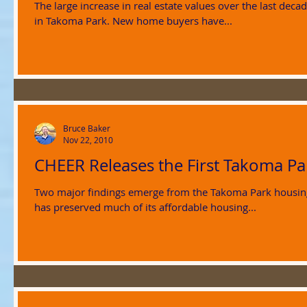
The large increase in real estate values over the last de
in Takoma Park. New home buyers have...
Bruce Baker
Nov 22, 2010
CHEER Releases the First Takoma P
Two major findings emerge from the Takoma Park housing report card d
has preserved much of its affordable housing...