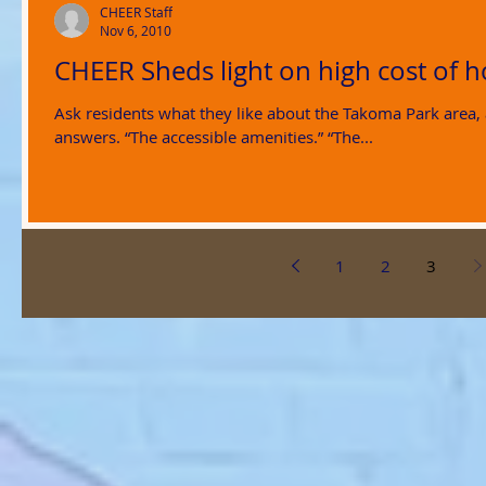
CHEER Staff
Nov 6, 2010
CHEER Sheds light on high cost of 
Ask residents what they like about the Takoma Park area,
answers. “The accessible amenities.” “The...
1
2
3