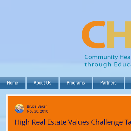
Home
About Us
Programs
Partners
Bruce Baker
Nov 30, 2010
High Real Estate Values Challenge T