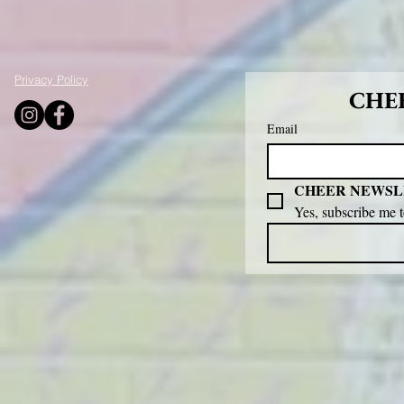
Privacy Policy
CHEE
Email
CHEER NEWSL
Yes, subscribe me 