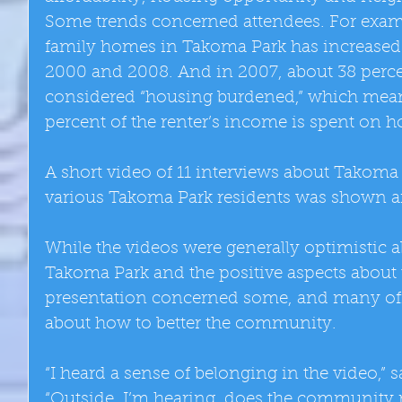
Some trends concerned attendees. For exampl
family homes in Takoma Park has increased
2000 and 2008. And in 2007, about 38 percen
considered “housing burdened,” which mean
percent of the renter’s income is spent on 
A short video of 11 interviews about Takoma
various Takoma Park residents was shown aft
While the videos were generally optimistic a
Takoma Park and the positive aspects about
presentation concerned some, and many off
about how to better the community. 
“I heard a sense of belonging in the video,” 
“Outside, I’m hearing, does the community r