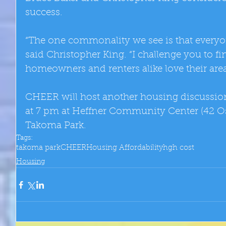
success. 
“The one commonality we see is that everyo
said Christopher King. “I challenge you to f
homeowners and renters alike love their area
CHEER will host another housing discussio
at 7 pm at Heffner Community Center (42 O
Takoma Park.
Tags:
takoma park
CHEER
Housing Affordability
hgh cost
Housing