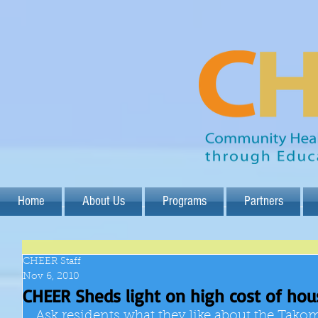
Home
About Us
Programs
Partners
CHEER Staff
Nov 6, 2010
CHEER Sheds light on high cost of hou
Ask residents what they like about the Tako