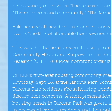
hear a variety of answers. “The accessible ame
“The neighbors and community.” “The farmer
Ask them what they don’t like, and the ans
over is “the lack of affordable homeownershi
This was the theme at a recent housing co
Community Health and Empowerment thro
Research (CHEER), a local nonprofit organiz
CHEER’s first-ever housing community mee
Thursday, Sept. 16, at the Takoma Park Com
Takoma Park residents about housing trends 
discuss their concerns. A short presentati
housing trends in Takoma Park was given, a
interviews of various residents and their o