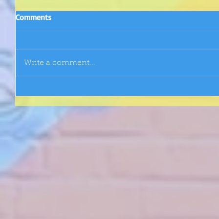
Comments
Write a comment...