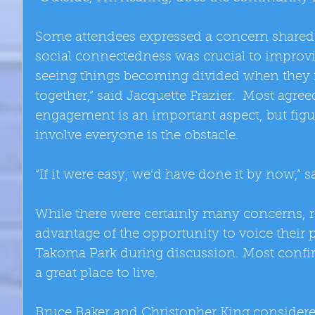
Some attendees expressed a concern shared 
social connectedness was crucial to improv
seeing things becoming divided when they 
together,” said Jacquette Frazier.  Most agr
engagement is an important aspect, but figu
involve everyone is the obstacle. 
“If it were easy, we’d have done it by now,”
While there were certainly many concerns, r
advantage of the opportunity to voice their 
Takoma Park during discussion. Most confir
a great place to live. 
Bruce Baker and Christopher King considered