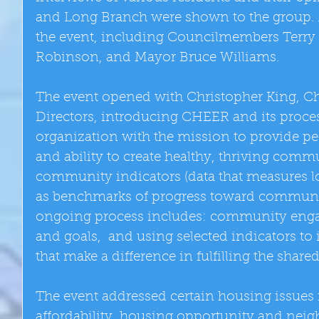
and Long Branch were shown to the group. 
the event, including Councilmembers Terr
Robinson, and Mayor Bruce Williams. 
The event opened with Christopher King, Cha
Directors, introducing CHEER and its proce
organization with the mission to provide p
and ability to create healthy, thriving comm
community indicators (data that measures lo
as benchmarks of progress toward communit
ongoing process includes: community enga
and goals,  and using selected indicators to 
that make a difference in fulfilling the shared
The event addressed certain housing issues
affordability, housing opportunity and nei