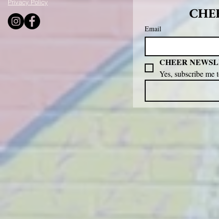
Privacy Policy
CHEE
Email
CHEER NEWSL
Yes, subscribe me 