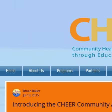
Home
About Us
Programs
Partners
Bruce Baker
Jul 10, 2015
Introducing the CHEER Community 