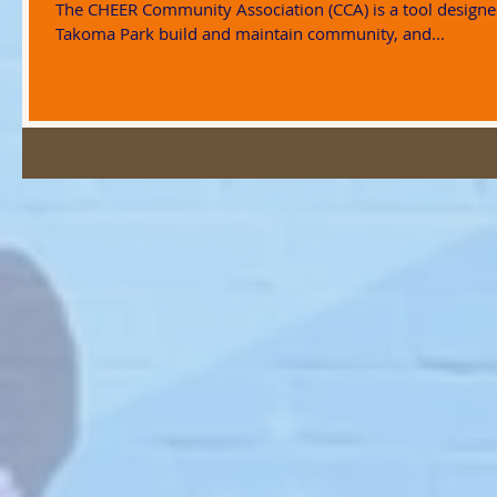
The CHEER Community Association (CCA) is a tool designe
Takoma Park build and maintain community, and...