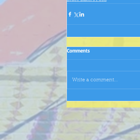
Bruce Baker's Posts
Comments
Write a comment...