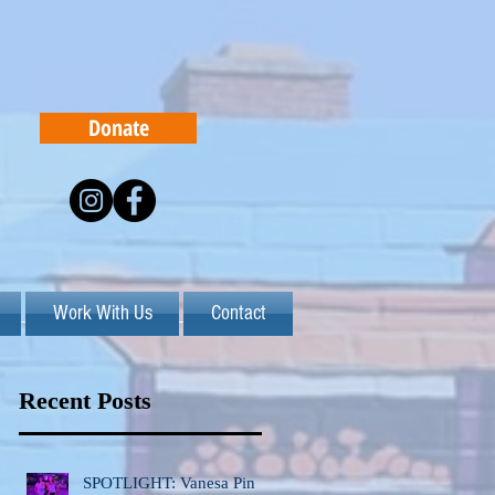
Donate
Work With Us
Contact
Recent Posts
SPOTLIGHT: Vanesa Pinto