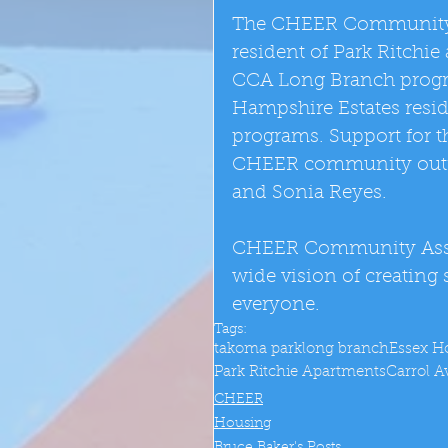
The CHEER Community As
resident of Park Ritchi
CCA Long Branch progra
Hampshire Estates resi
programs. Support for 
CHEER community outreac
and Sonia Reyes. 
CHEER Community Associ
wide vision of creating
everyone.
Tags:
takoma park
long branch
Essex H
Park Ritchie Apartments
Carrol 
CHEER
Housing