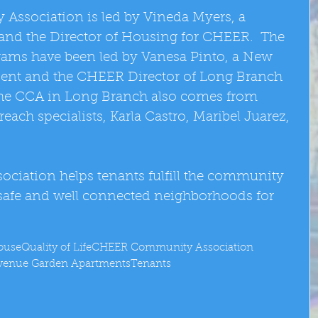
sociation is led by Vineda Myers, a 
e and the Director of Housing for CHEER.  The 
ms have been led by Vanesa Pinto, a New 
dent and the CHEER Director of Long Branch 
the CCA in Long Branch also comes from 
h specialists, Karla Castro, Maribel Juarez, 
ation helps tenants fulfill the community 
 safe and well connected neighborhoods for 
ouse
Quality of Life
CHEER Community Association
Avenue Garden Apartments
Tenants