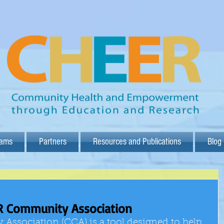
rams
Partners
Resources and Publications
Blog
R Community Association
sociation (CCA) is a tool designed to help 