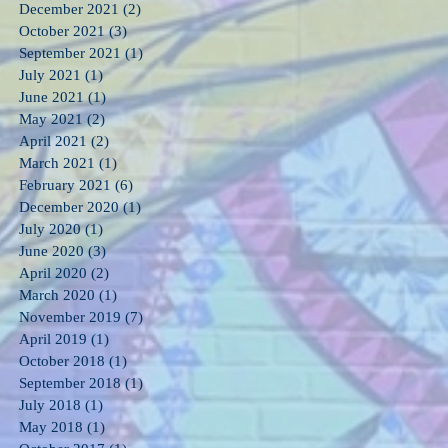
December 2021
(2)
2 posts
October 2021
(3)
3 posts
September 2021
(1)
1 post
July 2021
(1)
1 post
June 2021
(1)
1 post
May 2021
(2)
2 posts
April 2021
(2)
2 posts
March 2021
(1)
1 post
February 2021
(6)
6 posts
December 2020
(1)
1 post
July 2020
(1)
1 post
June 2020
(3)
3 posts
April 2020
(2)
2 posts
March 2020
(1)
1 post
November 2019
(7)
7 posts
April 2019
(1)
1 post
October 2018
(1)
1 post
September 2018
(1)
1 post
July 2018
(1)
1 post
May 2018
(1)
1 post