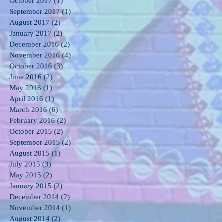
October 2017
(1)
1 post
September 2017
(1)
1 post
August 2017
(2)
2 posts
January 2017
(2)
2 posts
December 2016
(2)
2 posts
November 2016
(4)
4 posts
October 2016
(3)
3 posts
June 2016
(2)
2 posts
May 2016
(1)
1 post
April 2016
(1)
1 post
March 2016
(6)
6 posts
February 2016
(2)
2 posts
October 2015
(2)
2 posts
September 2015
(2)
2 posts
August 2015
(1)
1 post
July 2015
(3)
3 posts
May 2015
(2)
2 posts
January 2015
(2)
2 posts
December 2014
(2)
2 posts
November 2014
(1)
1 post
August 2014
(2)
2 posts