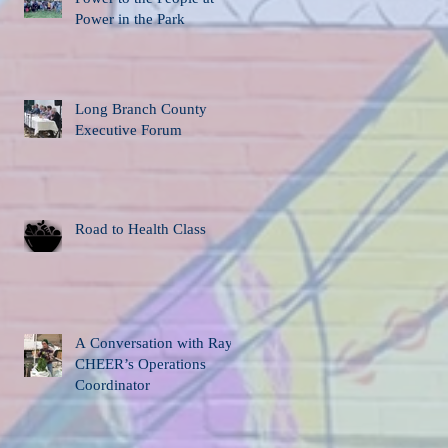
Power in the Park
Long Branch County
Executive Forum
Road to Health Class
A Conversation with Ray,
CHEER’s Operations
Coordinator