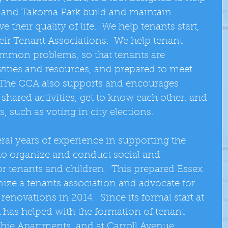
 and Takoma Park build and maintain 
heir quality of life.  We help tenants start, 
eir Tenant Associations.  We help tenant 
ommon problems, so that tenants are 
vities and resources, and prepared to meet 
  The CCA also supports and encourages 
 shared activities, get to know each other, and 
rs, such as voting in city elections. 
ral years of experience in supporting the 
to organize and conduct social and 
r tenants and children.  This prepared Essex 
nize a tenants association and advocate for 
renovations in 2014.  Since its formal start at 
 has helped with the formation of tenant 
chie Apartments, and at Carroll Avenue 