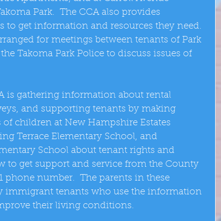
akoma Park.  The CCA also provides 
s to get information and resources they need. 
rranged for meetings between tenants of Park 
the Takoma Park Police to discuss issues of 
 is gathering information about rental 
veys, and supporting tenants by making 
s of children at New Hampshire Estates 
ing Terrace Elementary School, and 
entary School about tenant rights and 
ow to get support and service from the County 
1 phone number.  The parents in these 
ly immigrant tenants who use the information 
mprove their living conditions. 