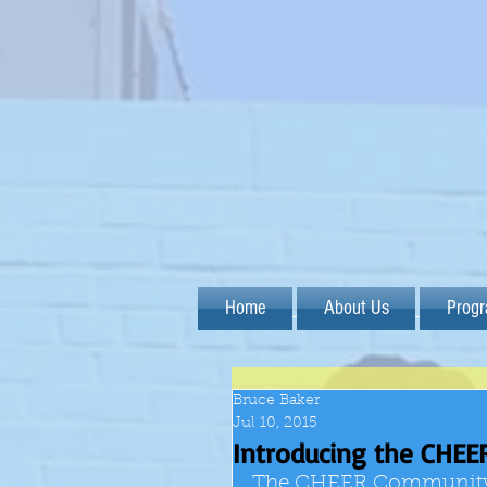
Home
About Us
Prog
Bruce Baker
Jul 10, 2015
Introducing the CHEE
The CHEER Community As