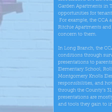
Garden Apartments in T
opportunities for tenant
 For example, the CCA a
Ritchie Apartments and 
concern to them. 
In Long Branch, the CCA
conditions through sur
presentations to parent
Elementary School, Roll
Montgomery Knolls Elem
responsibilities, and h
through the County’s 31
presentations are most
and tools they gain to i