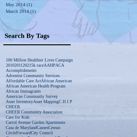
May 2014
(1)
1 post
March 2014
(1)
1 post
Search By Tags
100 Million Healthier Lives Campaign
2010
2011
2021
5k race
AAHP
ACA
Accomplishments
Adventist Community Services
Affordable Care Act
African American
African American Health Program
African Immagrants
American Community Survey
Asset Inventory
Asset Mapping
C.H.I.P
CHEER
CHEER Community Association
Care for Kids
Carrol Avenue Garden Apartments
Casa de Maryland
Causes
Census
CircleForward
City Council