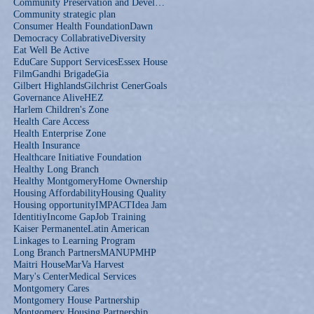
Community Preservation and Development Corporation
Community strategic plan
Consumer Health Foundation
Dawn
Democracy Collabrative
Diversity
Eat Well Be Active
EduCare Support Services
Essex House
Film
Gandhi Brigade
Gia
Gilbert Highlands
Gilchrist Cener
Goals
Governance Alive
HEZ
Harlem Children's Zone
Health Care Access
Health Enterprise Zone
Health Insurance
Healthcare Initiative Foundation
Healthy Long Branch
Healthy Montgomery
Home Ownership
Housing Affordability
Housing Quality
Housing opportunity
IMPACT
Idea Jam
Identitiy
Income Gap
Job Training
Kaiser Permanente
Latin American
Linkages to Learning Program
Long Branch Partners
MANUP
MHP
Maitri House
MarVa Harvest
Mary's Center
Medical Services
Montgomery Cares
Montgomery House Partnership
Montgomery Housing Partnership