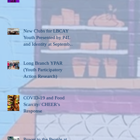
New Clubs for LBCAY
Youth Presented by P4L
and Identity at September
12th Stakeholder’s
Meeting
Long Branch YPAR
(Youth Participatory
Action Research)
COVID-19 and Food
Scarcity/ CHEER’s
Response
Power to the People at