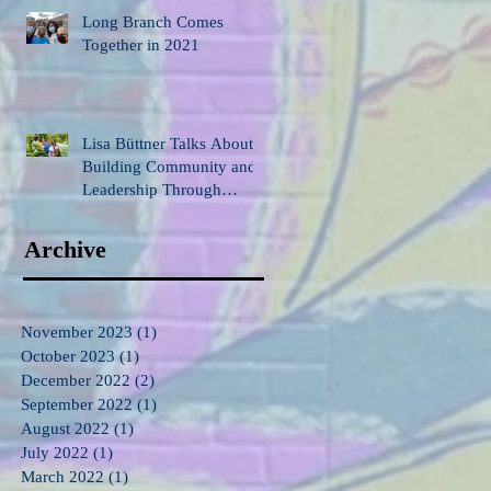
Long Branch Comes
Together in 2021
Lisa Büttner Talks About
Building Community and
Leadership Through
Gardening
Archive
November 2023
(1)
1 post
October 2023
(1)
1 post
December 2022
(2)
2 posts
September 2022
(1)
1 post
August 2022
(1)
1 post
July 2022
(1)
1 post
March 2022
(1)
1 post