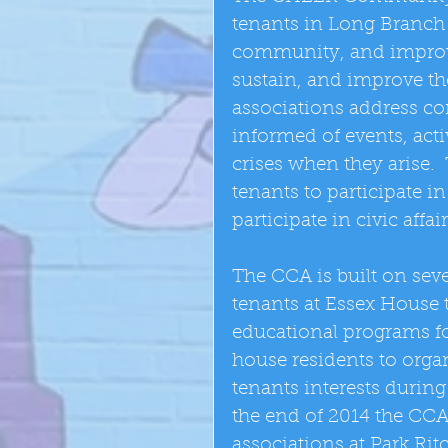
tenants in Long Branch
community, and improve t
sustain, and improve th
associations address c
informed of events, acti
crises when they arise.
tenants to participate in
participate in civic affai
The CCA is built on seve
tenants at Essex House 
educational programs fo
house residents to orga
tenants interests during 
the end of 2014 the CCA
associations at Park Rit