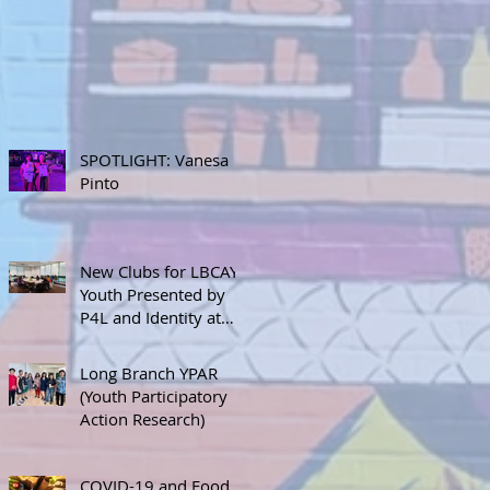
SPOTLIGHT: Vanesa
Pinto
New Clubs for LBCAY
Youth Presented by
P4L and Identity at
September 12th
Stakeholder’s Meeting
Long Branch YPAR
(Youth Participatory
Action Research)
COVID-19 and Food