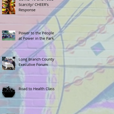
Scarcity/ CHEER’s
Response
Power to the People
at Power in the Park
Long Branch County
Executive Forum
Road to Health Class