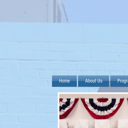
Home
About Us
Prog