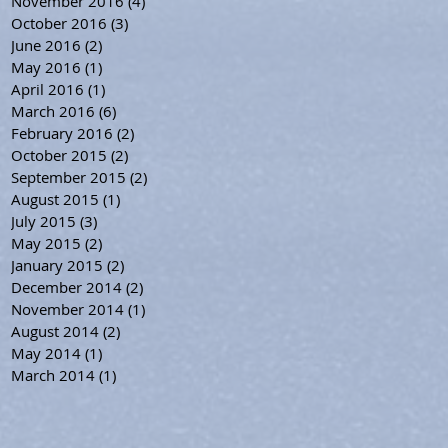
November 2016
(4)
4 posts
October 2016
(3)
3 posts
June 2016
(2)
2 posts
May 2016
(1)
1 post
April 2016
(1)
1 post
March 2016
(6)
6 posts
February 2016
(2)
2 posts
October 2015
(2)
2 posts
September 2015
(2)
2 posts
August 2015
(1)
1 post
July 2015
(3)
3 posts
May 2015
(2)
2 posts
January 2015
(2)
2 posts
December 2014
(2)
2 posts
November 2014
(1)
1 post
August 2014
(2)
2 posts
May 2014
(1)
1 post
March 2014
(1)
1 post