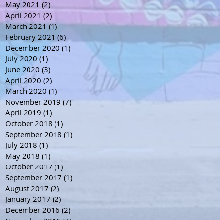
May 2021
(2)
2 posts
April 2021
(2)
2 posts
March 2021
(1)
1 post
February 2021
(6)
6 posts
December 2020
(1)
1 post
July 2020
(1)
1 post
June 2020
(3)
3 posts
April 2020
(2)
2 posts
March 2020
(1)
1 post
November 2019
(7)
7 posts
April 2019
(1)
1 post
October 2018
(1)
1 post
September 2018
(1)
1 post
July 2018
(1)
1 post
May 2018
(1)
1 post
October 2017
(1)
1 post
September 2017
(1)
1 post
August 2017
(2)
2 posts
January 2017
(2)
2 posts
December 2016
(2)
2 posts