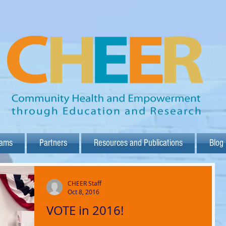
rams
Partners
Resources and Publications
Blog
CHEER Staff
Oct 8, 2016
VOTE in 2016!