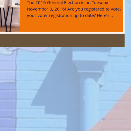
The 2016 General Election is on Tuesday
November 8, 2016! Are you registered to vote? Is
your voter registration up to date? Here’s...