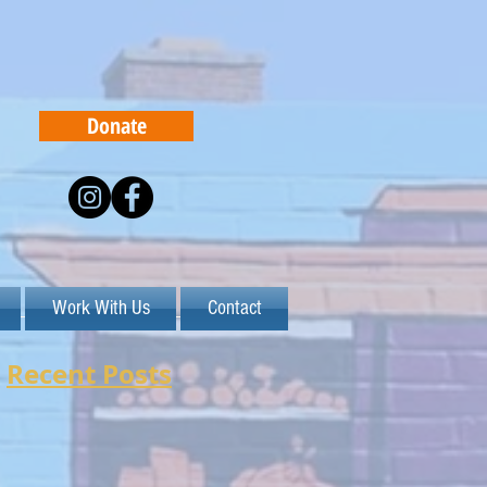
Donate
Work With Us
Contact
Recent Posts