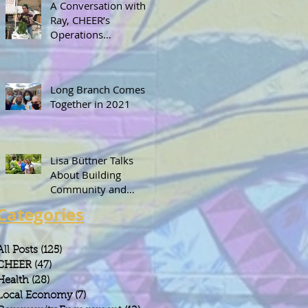
A Conversation with
Ray, CHEER’s
Operations
Coordinator
Long Branch Comes
Together in 2021
Lisa Büttner Talks
About Building
Community and
Leadership Through
Categories
Gardening
All Posts
(125)
125 posts
CHEER
(47)
47 posts
Health
(28)
28 posts
Local Economy
(7)
7 posts