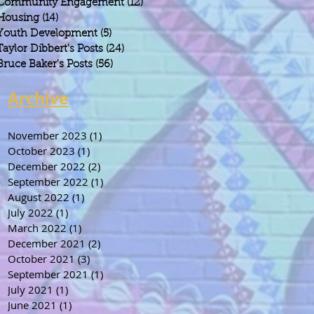
Community Engagement
(12)
12 posts
Housing
(14)
14 posts
Youth Development
(5)
5 posts
Taylor Dibbert's Posts
(24)
24 posts
Bruce Baker's Posts
(56)
56 posts
Archive
November 2023
(1)
1 post
October 2023
(1)
1 post
December 2022
(2)
2 posts
September 2022
(1)
1 post
August 2022
(1)
1 post
July 2022
(1)
1 post
March 2022
(1)
1 post
December 2021
(2)
2 posts
October 2021
(3)
3 posts
September 2021
(1)
1 post
July 2021
(1)
1 post
June 2021
(1)
1 post