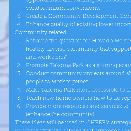
opportunities arise during stress sales, 
condominium conversions.  
Create a Community Development Corpo
Enhance quality of existing lower incom
Community related  
Reframe the question to” How do we sus
healthy diverse community that supports 
and work here?”  
Promote Takoma Park as a shining exampl
Conduct community projects around sha
people to work together.  
Make Takoma Park more accessible to the
Teach new home owners how to do repa
Provide more resources and services to 
(enhance the community).  
These ideas will be used in CHEER’s strategi