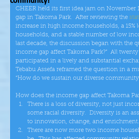
CHEER held its first idea jam on November 
gap in Takoma Park.  After reviewing the 
stat
increase in high income households, a 15% 
households, and a stable number of low in
last decade, the discussion began with the 
income gap affect Takoma Park?”  All twent
participated in a lively and substantial exch
Tebabu Assefa reframed the question in a m
“How do we sustain our diverse community?
How does the income gap affect Takoma Par
There is a loss of diversity, not just inc
some racial diversity.  Diversity is an as
to innovation, change, and enrichment.
There are now more two income househo