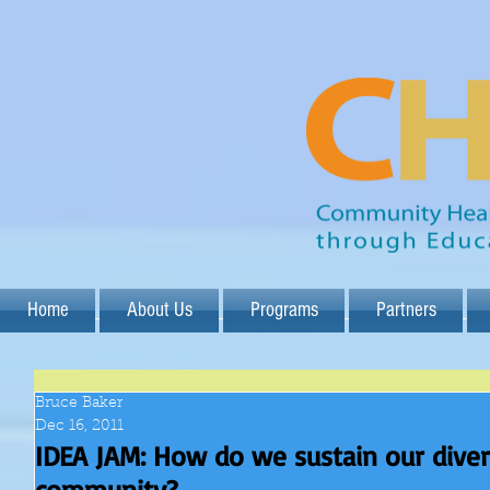
Home
About Us
Programs
Partners
Bruce Baker
Dec 16, 2011
IDEA JAM: How do we sustain our dive
community?