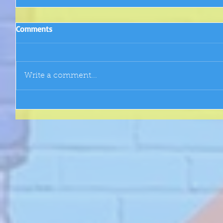
Comments
Write a comment...