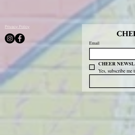
Privacy Policy
CHEE
Email
CHEER NEWSL
Yes, subscribe me 