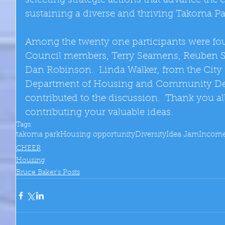
selecting strategic actions that advance the
sustaining a diverse and thriving Takoma P
Among the twenty one participants were fou
Council members, Terry Seamens, Reuben Sn
Dan Robinson.  Linda Walker, from the City 
Department of Housing and Community De
contributed to the discussion.  Thank you al
contributing your valuable ideas.
Tags:
takoma park
Housing opportunity
Diversity
Idea Jam
Incom
CHEER
Housing
Bruce Baker's Posts