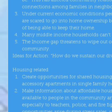
be.  This has affected community relat
connections among families in neighbo
Under current economic conditions peo
are scared to go into home ownership be
of being able to keep their home.  
Many middle income households can’t a
The Income gap threatens to wipe out ou
community.  
Ideas for Action: “How do we sustain our d
Housing related  
Create opportunities for shared housing 
accessory apartments in single family h
Make information about affordable hou
available to people in the community and
especially to teachers, police, and fire fi