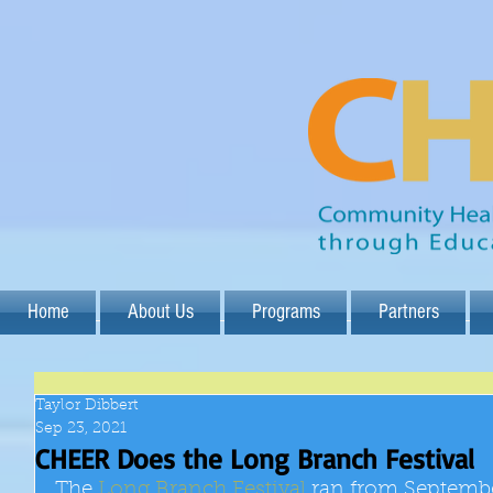
Home
About Us
Programs
Partners
Taylor Dibbert
Sep 23, 2021
CHEER Does the Long Branch Festival
The 
Long Branch Festival
 ran from September