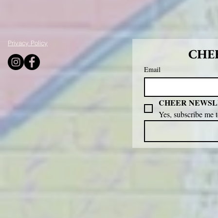
Privacy Policy
CHEE
Email
CHEER NEWSL
Yes, subscribe me 