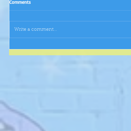
Comments
Write a comment...