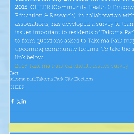
2015
. CHEER (Community Health & Empowe
Education & Research), in collaboration wit
associations, has developed a survey to lea
issues important to residents of Takoma Park
to form questions asked to Takoma Park may
upcoming community forums. To take the sur
link below.
2015 Takoma Park candidate issues survey
Tags:
takoma park
Takoma Park City Elections
CHEER