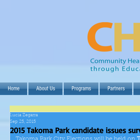
Home
About Us
Programs
Partners
Lucia Zegarra
Sep 25, 2015
2015 Takoma Park candidate issues sur
Takoma Park City Elections will be held on 