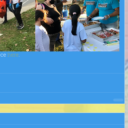
ece 
here
.