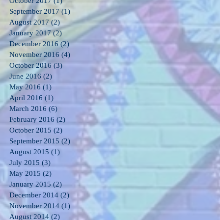
October 2017
(1)
1 post
September 2017
(1)
1 post
August 2017
(2)
2 posts
January 2017
(2)
2 posts
December 2016
(2)
2 posts
November 2016
(4)
4 posts
October 2016
(3)
3 posts
June 2016
(2)
2 posts
May 2016
(1)
1 post
April 2016
(1)
1 post
March 2016
(6)
6 posts
February 2016
(2)
2 posts
October 2015
(2)
2 posts
September 2015
(2)
2 posts
August 2015
(1)
1 post
July 2015
(3)
3 posts
May 2015
(2)
2 posts
January 2015
(2)
2 posts
December 2014
(2)
2 posts
November 2014
(1)
1 post
August 2014
(2)
2 posts