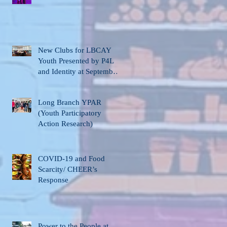
New Clubs for LBCAY
Youth Presented by P4L
and Identity at September
12th Stakeholder’s
Meeting
Long Branch YPAR
(Youth Participatory
Action Research)
COVID-19 and Food
Scarcity/ CHEER’s
Response
Power to the People at