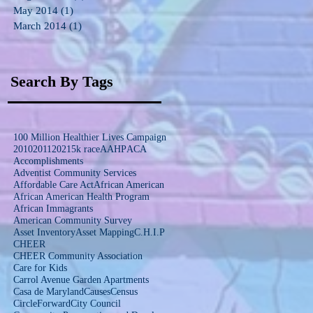
May 2014
(1)
1 post
March 2014
(1)
1 post
Search By Tags
100 Million Healthier Lives Campaign
2010
2011
2021
5k race
AAHP
ACA
Accomplishments
Adventist Community Services
Affordable Care Act
African American
African American Health Program
African Immagrants
American Community Survey
Asset Inventory
Asset Mapping
C.H.I.P
CHEER
CHEER Community Association
Care for Kids
Carrol Avenue Garden Apartments
Casa de Maryland
Causes
Census
CircleForward
City Council