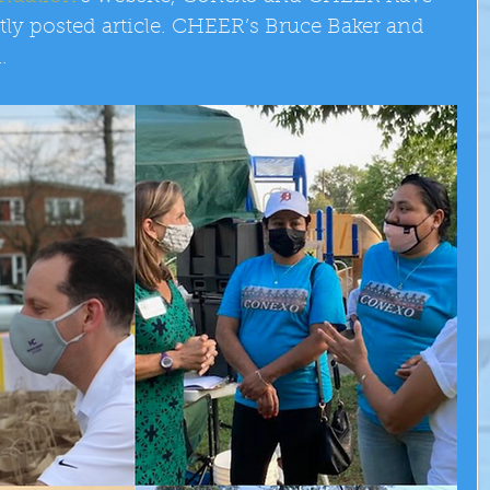
tly posted article. CHEER’s Bruce Baker and 
.