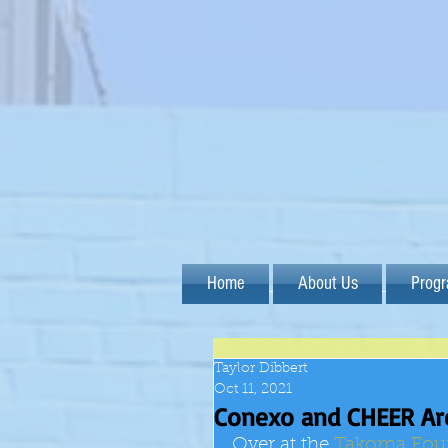
Home
About Us
Prog
Taylor Dibbert
Oct 11, 2021
Conexo and CHEER Are
Over at the
Takoma Fou