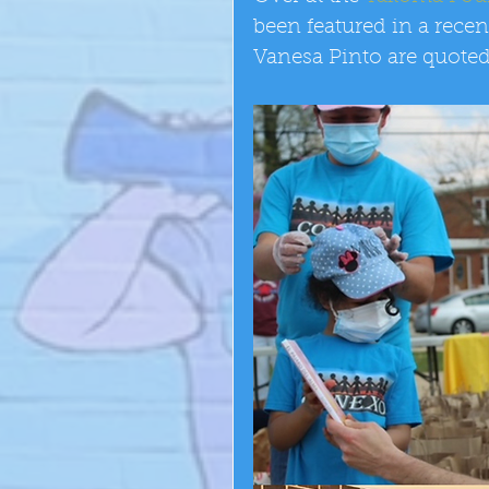
been featured in a recen
Vanesa Pinto are quoted