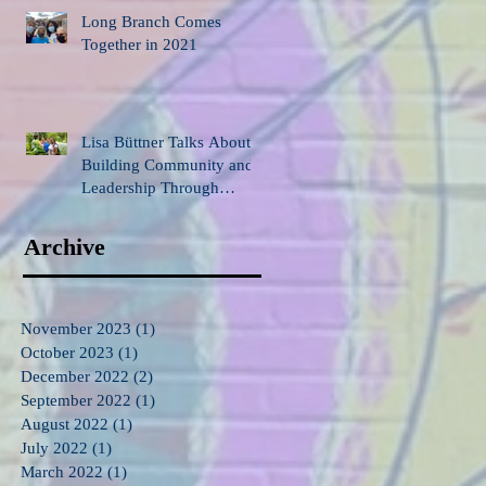
Long Branch Comes
Together in 2021
Lisa Büttner Talks About
Building Community and
Leadership Through
Gardening
Archive
November 2023
(1)
1 post
October 2023
(1)
1 post
December 2022
(2)
2 posts
September 2022
(1)
1 post
August 2022
(1)
1 post
July 2022
(1)
1 post
March 2022
(1)
1 post