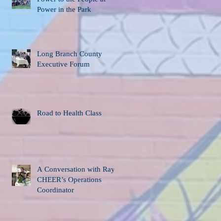
Power in the Park
Long Branch County
Executive Forum
Road to Health Class
A Conversation with Ray,
CHEER’s Operations
Coordinator