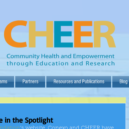
rams
Partners
Resources and Publications
Blog
 in the Spotlight
ndation
’s website, Conexo and CHEER have 