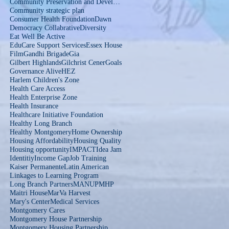
Community Preservation and Development Corporation
Community strategic plan
Consumer Health Foundation
Dawn
Democracy Collabrative
Diversity
Eat Well Be Active
EduCare Support Services
Essex House
Film
Gandhi Brigade
Gia
Gilbert Highlands
Gilchrist Cener
Goals
Governance Alive
HEZ
Harlem Children's Zone
Health Care Access
Health Enterprise Zone
Health Insurance
Healthcare Initiative Foundation
Healthy Long Branch
Healthy Montgomery
Home Ownership
Housing Affordability
Housing Quality
Housing opportunity
IMPACT
Idea Jam
Identitiy
Income Gap
Job Training
Kaiser Permanente
Latin American
Linkages to Learning Program
Long Branch Partners
MANUP
MHP
Maitri House
MarVa Harvest
Mary's Center
Medical Services
Montgomery Cares
Montgomery House Partnership
Montgomery Housing Partnership