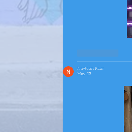
Like
Reply
Navleen Kaur
May 23