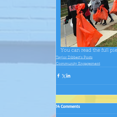
You can read the full pi
Taylor Dibbert's Posts
Community Engagement
14 Comments