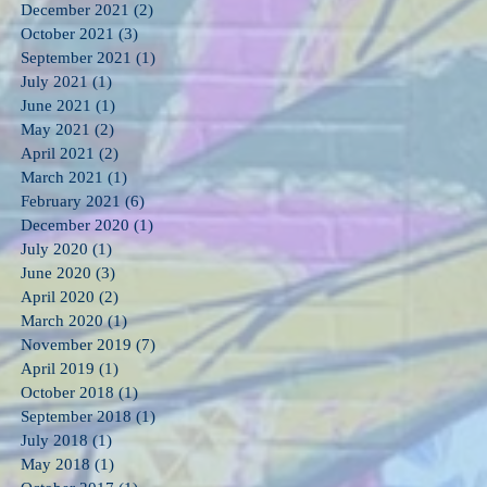
December 2021
(2)
2 posts
October 2021
(3)
3 posts
September 2021
(1)
1 post
July 2021
(1)
1 post
June 2021
(1)
1 post
May 2021
(2)
2 posts
April 2021
(2)
2 posts
March 2021
(1)
1 post
February 2021
(6)
6 posts
December 2020
(1)
1 post
July 2020
(1)
1 post
June 2020
(3)
3 posts
April 2020
(2)
2 posts
March 2020
(1)
1 post
November 2019
(7)
7 posts
April 2019
(1)
1 post
October 2018
(1)
1 post
September 2018
(1)
1 post
July 2018
(1)
1 post
May 2018
(1)
1 post