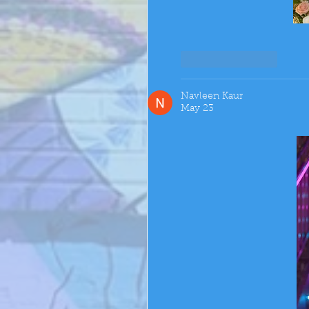
Like
Reply
Navleen Kaur
May 23