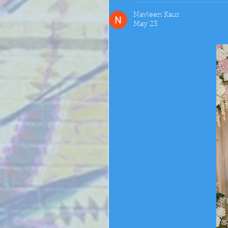
Navleen Kaur
May 23