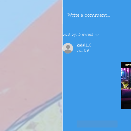
Write a comment...
Sort by:
Newest
kajal116
Jul 09
Like
Reply