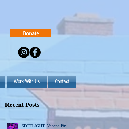
Donate
Work With Us
Contact
Recent Posts
SPOTLIGHT: Vanesa Pinto