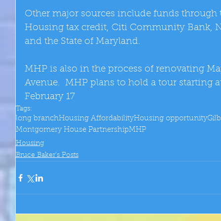
Other major sources include funds through
Housing tax credit, Citi Community Bank, 
and the State of Maryland. 
MHP is also in the process of renovating Ma
Avenue.  MHP plans to hold a tour starting a
February 17
Tags:
long branch
Housing Affordability
Housing opportunity
Gil
Montgomery House Partnership
MHP
Housing
Bruce Baker's Posts