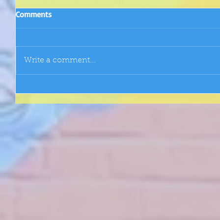
Comments
Write a comment...