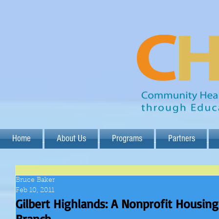
Home
About Us
Programs
Partners
Bruce Baker
Feb 10, 2011
Gilbert Highlands: A Nonprofit Housi
Branch