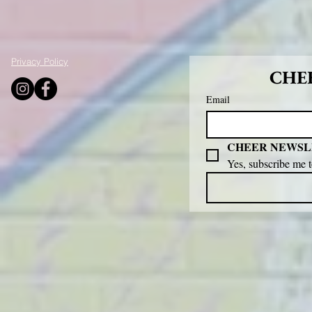
Privacy Policy
CHEE
Email
CHEER NEWSL
Yes, subscribe me 