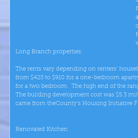
Long Branch properties. 
The rents vary depending on renters’ house
from $425 to $910 for a one-bedroom apartm
for a two bedroom.  The high end of the range
The building development cost was $5.3 milli
came from theCounty’s Housing Initiative F
Renovated Kitchen 