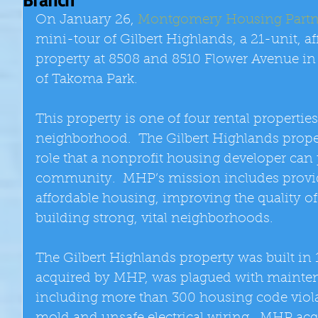
On January 26, 
Montgomery Housing Partn
mini-tour of Gilbert Highlands, a 21-unit, a
property at 8508 and 8510 Flower Avenue in
of Takoma Park. 
This property is one of four rental properti
neighborhood.  The Gilbert Highlands propert
role that a nonprofit housing developer can 
community.  MHP’s mission includes provid
affordable housing, improving the quality of l
building strong, vital neighborhoods. 
The Gilbert Highlands property was built in 
acquired by MHP, was plagued with mainten
including more than 300 housing code violat