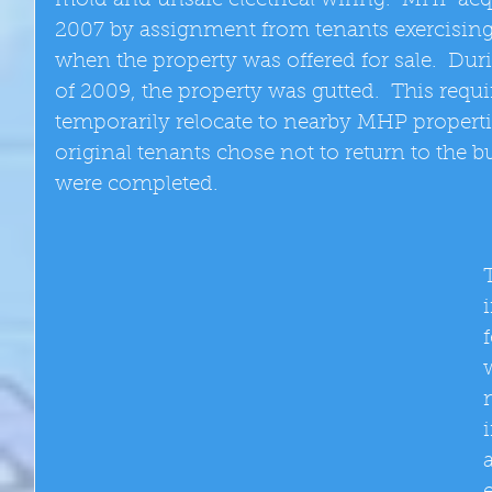
mold and unsafe electrical wiring.  MHP acq
2007 by assignment from tenants exercising th
when the property was offered for sale.  Duri
of 2009, the property was gutted.  This requir
temporarily relocate to nearby MHP properties
original tenants chose not to return to the b
were completed. 