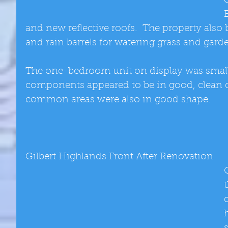
and new reflective roofs.  The property also
and rain barrels for watering grass and garde
The one-bedroom unit on display was small b
components appeared to be in good, clean c
common areas were also in good shape. 
Gilbert Highlands Front After Renovation 