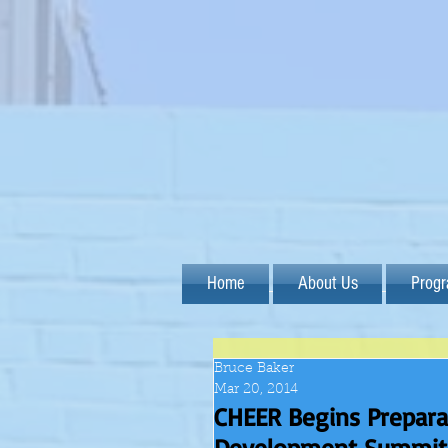
Home
About Us
Prog
Bruce Baker
Mar 20, 2014
CHEER Begins Prepara
Development Summit