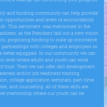
 need a wakeup call concerning their progress. 
ty and funding community can help provide 
o opportunities and levels of accountability 
ish. This sentiment  was mentioned in the  
address, as the President laid out a new vision 
ols, proposing funding to scale up innovative 
partnerships with colleges and employers so 
ate better equipped. In our community we can 
sic level where adults and youth can work 
 of trust. Then we can offer skill development 
reness and/or job readiness training, 
tion, college application seminars, part-time 
, and counseling. All of these skills are 
level mentorship where our youth can be 
 