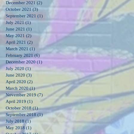
December 2021
(2)
2 posts
October 2021
(3)
3 posts
September 2021
(1)
1 post
July 2021
(1)
1 post
June 2021
(1)
1 post
May 2021
(2)
2 posts
April 2021
(2)
2 posts
March 2021
(1)
1 post
February 2021
(6)
6 posts
December 2020
(1)
1 post
July 2020
(1)
1 post
June 2020
(3)
3 posts
April 2020
(2)
2 posts
March 2020
(1)
1 post
November 2019
(7)
7 posts
April 2019
(1)
1 post
October 2018
(1)
1 post
September 2018
(1)
1 post
July 2018
(1)
1 post
May 2018
(1)
1 post