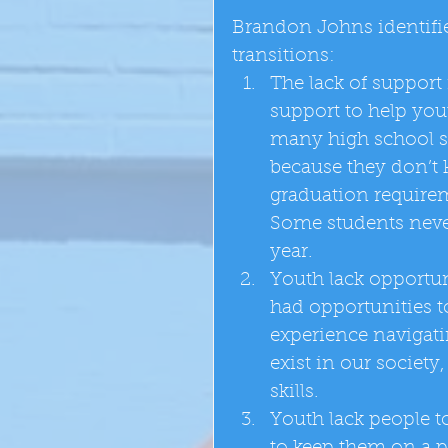
Brandon Johns identifie
transitions:  
The lack of support f
support to help yout
many high school st
because they don’t k
graduation requiremen
Some students never
year.  
Youth lack opportun
had opportunities to
experience navigatin
exist in our society
skills.  
Youth lack people t