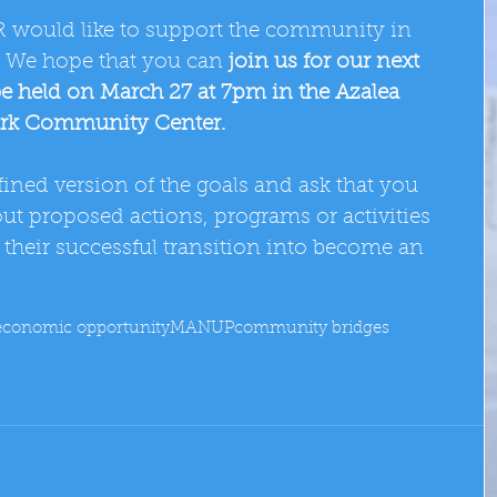
would like to support the community in 
.  We hope that you can
 join us for our next 
be held on March 27 at 7pm in the Azalea 
rk Community Center.
ined version of the goals and ask that you 
t proposed actions, programs or activities 
their successful transition into become an 
economic opportunity
MANUP
community bridges