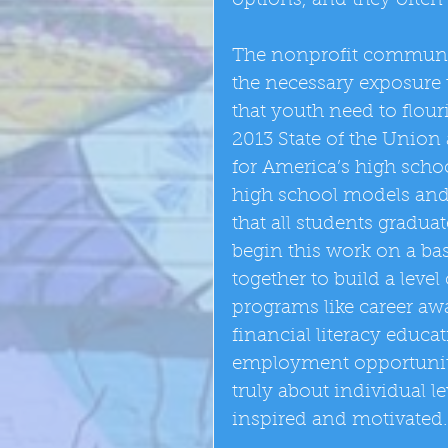
options, and they often
The nonprofit communi
the necessary exposure t
that youth need to flour
2013 State of the Union 
for America’s high scho
high school models and 
that all students gradu
begin this work on a ba
together to build a level
programs like career awa
financial literacy educa
employment opportunities
truly about individual 
inspired and motivated.