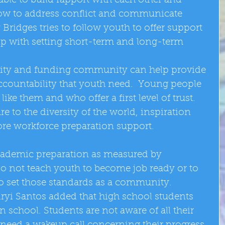
ble to build rapport with each other and 
how to address conflict and communicate 
Bridges tries to follow youth to offer support 
p with setting short-term and long-term 
ty and funding community can help provide 
ccountability that youth need.  Young people 
ke them and who offer a first level of trust.  
to the diversity of the world, inspiration 
re workforce preparation support. 
cademic preparation as measured by 
do not teach youth to become job ready or to 
to set those standards as a community.  
iryi Santos added that high school students 
school. Students are not aware of all their 