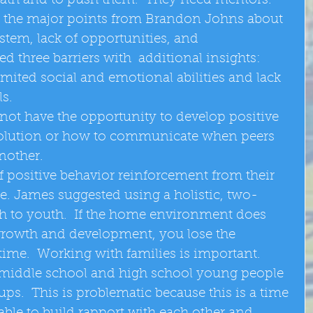
ath and to push them.  They need mentors.  
 the major points from Brandon Johns about 
ystem, lack of opportunities, and 
d three barriers with  additional insights:  
mited social and emotional abilities and lack 
s.  
 not have the opportunity to develop positive 
resolution or how to communicate when peers 
nother.  
f positive behavior reinforcement from their 
. James suggested using a holistic, two-
h to youth.  If the home environment does 
 growth and development, you lose the 
time.  Working with families is important.  
 middle school and high school young people 
ups.  This is problematic because this is a time 