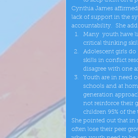
to keep them on a p
Cynthia James affirmed
lack of support in the s
accountability.  She adde
Many  youth have li
critical thinking skill
Adolescent girls do
skills in conflict 
disagree with one a
Youth are in need o
schools and at home
generation approac
not reinforce their
children 95% of the 
She pointed out that in
often lose their peer gro