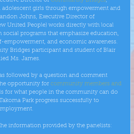
cutive Director of 
Community Bridges
,  
al adolescent girls through empowerment and 
andon Johns, Executive Director of 
w United People) works directly with local 
 social programs that emphasize education, 
 self-empowerment, and economic awareness. 
ty Bridges participant and student of Blair 
ied Ms. James. 
as followed by a question and comment 
he opportunity for 
community members and 
als for what people in the community can do 
 Takoma Park progress successfully to 
employment. 
he information provided by the panelists: 