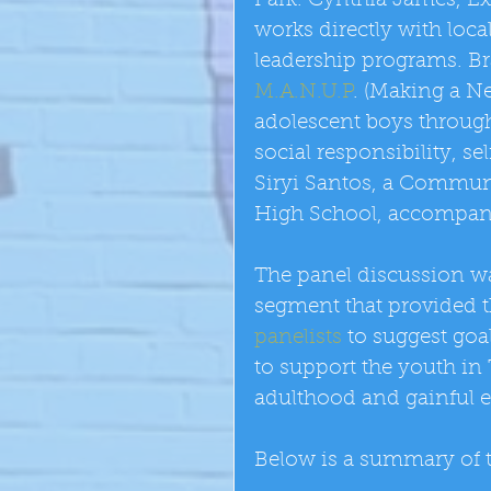
Park. Cynthia James, Exe
works directly with loc
leadership programs. Br
M.A.N.U.P
. (Making a Ne
adolescent boys through
social responsibility,
Siryi Santos, a Communi
High School, accompan
The panel discussion w
segment that provided t
panelists
 to suggest go
to support the youth in
adulthood and gainful 
Below is a summary of t