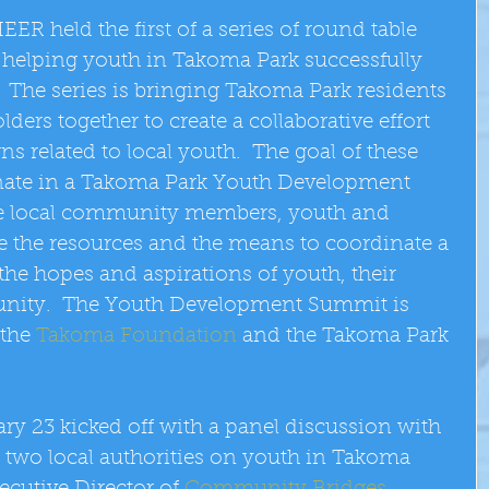
R held the first of a series of round table 
helping youth in Takoma Park successfully 
  The series is bringing Takoma Park residents 
rs together to create a collaborative effort 
s related to local youth.  The goal of these 
inate in a Takoma Park Youth Development 
ve local community members, youth and 
de the resources and the means to coordinate a 
ll the hopes and aspirations of youth, their 
nity.  The Youth Development Summit is 
the 
Takoma Foundation
 and the Takoma Park 
ary 23 kicked off with a panel discussion with 
  two local authorities on youth in Takoma 