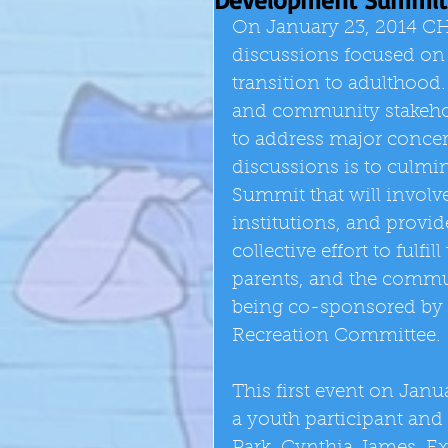
On January 23, 2014 CHEE
discussions focused on 
transition to adulthood.
and community stakeholde
to address major concern
discussions is to culm
Summit that will invol
institutions, and provi
collective effort to fulfi
parents, and the commu
being co-sponsored by 
Recreation Committee. 
This first event on Janu
a youth participant and