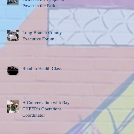
Power in the Park
Long Branch County
Executive Forum
Road to Health Class
A Conversation with Ray,
CHEER’s Operations
Coordinator