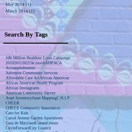
May 2014
(1)
1 post
March 2014
(1)
1 post
Search By Tags
100 Million Healthier Lives Campaign
2010
2011
2021
5k race
AAHP
ACA
Accomplishments
Adventist Community Services
Affordable Care Act
African American
African American Health Program
African Immagrants
American Community Survey
Asset Inventory
Asset Mapping
C.H.I.P
CHEER
CHEER Community Association
Care for Kids
Carrol Avenue Garden Apartments
Casa de Maryland
Causes
Census
CircleForward
City Council