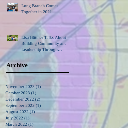
Long Branch Comes
Together in 2021
Lisa Büttner Talks About
Building Community and
Leadership Through
Gardening
Archive
November 2023
(1)
1 post
October 2023
(1)
1 post
December 2022
(2)
2 posts
September 2022
(1)
1 post
August 2022
(1)
1 post
July 2022
(1)
1 post
March 2022
(1)
1 post