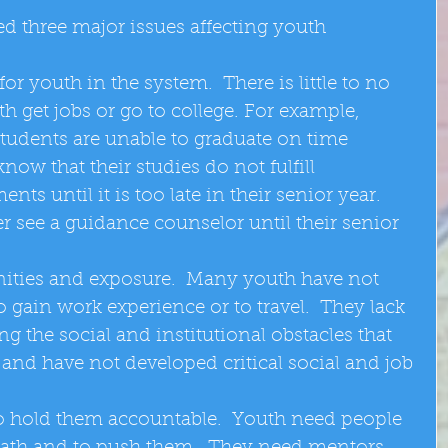
d three major issues affecting youth 
or youth in the system.  There is little to no 
h get jobs or go to college. For example, 
udents are unable to graduate on time 
now that their studies do not fulfill 
ts until it is too late in their senior year.  
 see a guidance counselor until their senior 
ities and exposure.  Many youth have not 
 gain work experience or to travel.  They lack 
g the social and institutional obstacles that 
, and have not developed critical social and job 
o hold them accountable.  Youth need people 