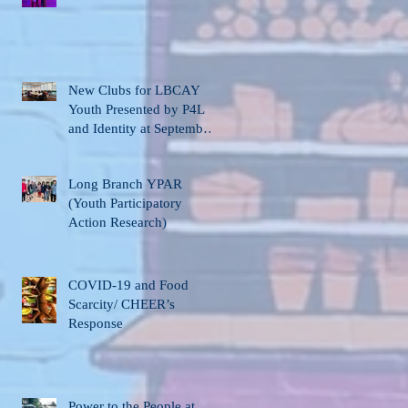
New Clubs for LBCAY
Youth Presented by P4L
and Identity at September
12th Stakeholder’s
Meeting
Long Branch YPAR
(Youth Participatory
Action Research)
COVID-19 and Food
Scarcity/ CHEER’s
Response
Power to the People at