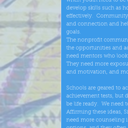
when youth need to be a
develop skills such as 
effectively.  Community 
and connection and hel
goals. 
The nonprofit communi
the opportunities and a
need mentors who look li
They need more exposure 
and motivation, and mo
Schools are geared to a
achievement tests, but 
be life ready.  We need 
Affirming these ideas, S
need more counseling in 