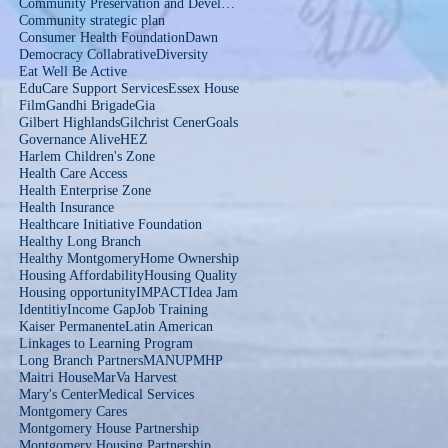
Community Preservation and Development Corporation
Community strategic plan
Consumer Health Foundation
Dawn
Democracy Collabrative
Diversity
Eat Well Be Active
EduCare Support Services
Essex House
Film
Gandhi Brigade
Gia
Gilbert Highlands
Gilchrist Cener
Goals
Governance Alive
HEZ
Harlem Children's Zone
Health Care Access
Health Enterprise Zone
Health Insurance
Healthcare Initiative Foundation
Healthy Long Branch
Healthy Montgomery
Home Ownership
Housing Affordability
Housing Quality
Housing opportunity
IMPACT
Idea Jam
Identitiy
Income Gap
Job Training
Kaiser Permanente
Latin American
Linkages to Learning Program
Long Branch Partners
MANUP
MHP
Maitri House
MarVa Harvest
Mary's Center
Medical Services
Montgomery Cares
Montgomery House Partnership
Montgomery Housing Partnership