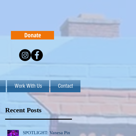
Donate
Work With Us
Contact
Recent Posts
SPOTLIGHT: Vanesa Pinto