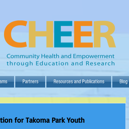
rams
Partners
Resources and Publications
Blog
tion for Takoma Park Youth