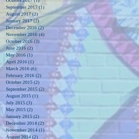
October 2017
(1)
1 post
September 2017
(1)
1 post
August 2017
(2)
2 posts
January 2017
(2)
2 posts
December 2016
(2)
2 posts
November 2016
(4)
4 posts
October 2016
(3)
3 posts
June 2016
(2)
2 posts
May 2016
(1)
1 post
April 2016
(1)
1 post
March 2016
(6)
6 posts
February 2016
(2)
2 posts
October 2015
(2)
2 posts
September 2015
(2)
2 posts
August 2015
(1)
1 post
July 2015
(3)
3 posts
May 2015
(2)
2 posts
January 2015
(2)
2 posts
December 2014
(2)
2 posts
November 2014
(1)
1 post
August 2014
(2)
2 posts