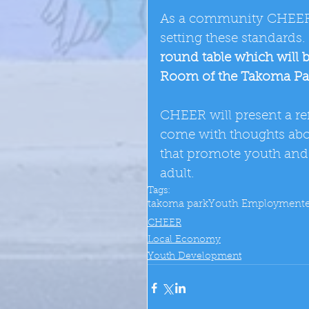
As a community CHEER 
setting these standards
round table which will 
Room of the Takoma Pa
CHEER will present a ref
come with thoughts abou
that promote youth and 
adult.
Tags:
takoma park
Youth Employment
CHEER
Local Economy
Youth Development