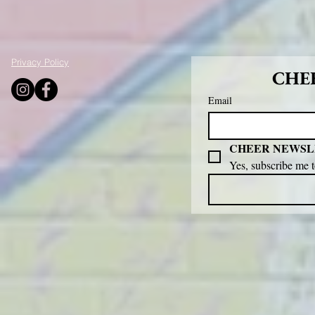
Privacy Policy
CHEE
Email
CHEER NEWSL
Yes, subscribe me 