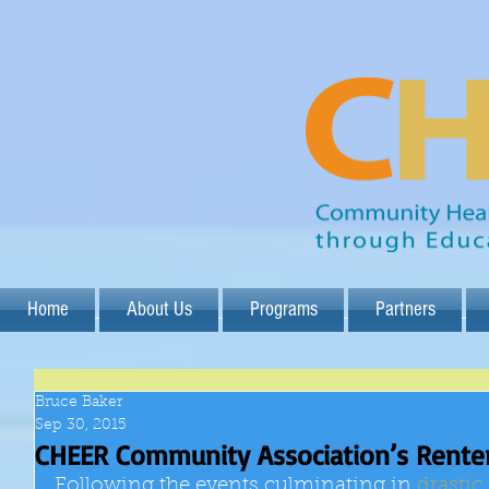
Home
About Us
Programs
Partners
Bruce Baker
Sep 30, 2015
CHEER Community Association’s Renter
Following the events culminating in 
drastic