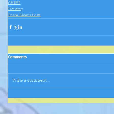
CHEER
Housing
Bruce Baker's Posts
Comments
Write a comment...