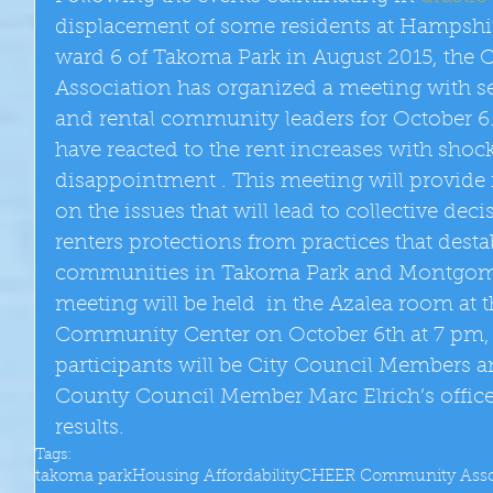
displacement of some residents at Hampshi
ward 6 of Takoma Park in August 2015, th
Association has organized a meeting with se
and rental community leaders for October 6.
have reacted to the rent increases with shock
disappointment . This meeting will provide f
on the issues that will lead to collective deci
renters protections from practices that dest
communities in Takoma Park and Montgome
meeting will be held  in the Azalea room at 
Community Center on October 6th at 7 pm,
participants will be City Council Members a
County Council Member Marc Elrich’s office.
results.
Tags:
takoma park
Housing Affordability
CHEER Community Asso