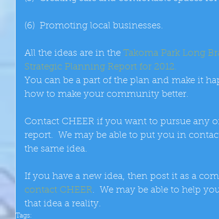
(6)  Promoting local businesses. 
All the ideas are in the 
Takoma Park Long B
Strategic Planning Report for 2012.
You can be a part of the plan and make it ha
how to make your community better. 
Contact CHEER if you want to pursue any of t
report.  We may be able to put you in contac
the same idea. 
If you have a new idea, then post it as a com
contact CHEER
.  We may be able to help yo
that idea a reality.
Tags: