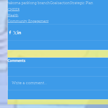
takoma park
long branch
Goals
action
Strategic Plan
CHEER
Health
Community Engagement
Comments
Write a comment...