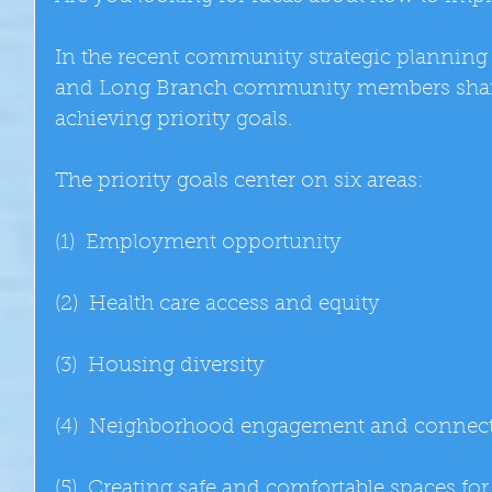
In the recent community strategic planning
and Long Branch community members shared
achieving priority goals. 
The priority goals center on six areas: 
(1)  Employment opportunity 
(2)  Health care access and equity 
(3)  Housing diversity 
(4)  Neighborhood engagement and connect
(5)  Creating safe and comfortable spaces for