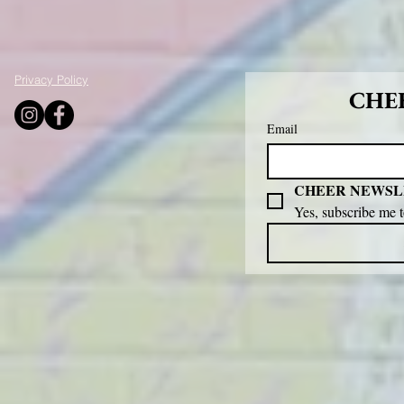
Privacy Policy
CHEE
Email
CHEER NEWSL
Yes, subscribe me 