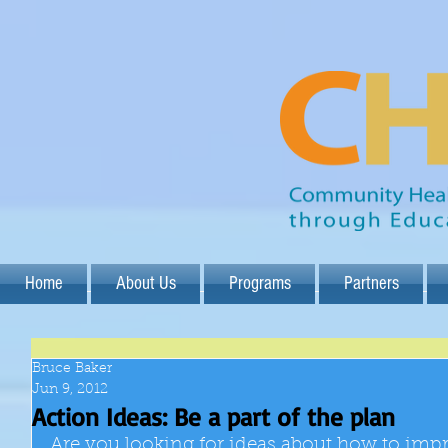
Home
About Us
Programs
Partners
Bruce Baker
Jun 9, 2012
Action Ideas: Be a part of the plan
Are you looking for ideas about how to im