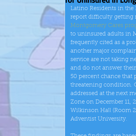
Latino Residents in the
report difficulty getti
Montgomery Cares pro
to uninsured adults in
frequently cited as a p
another major complaint i
service are not taking ne
and do not answer their 
50 percent chance that pa
threatening condition. C
addressed at the next m
Zone on December 11, 2
Wilkinson Hall (Room 2
Adventist University. 