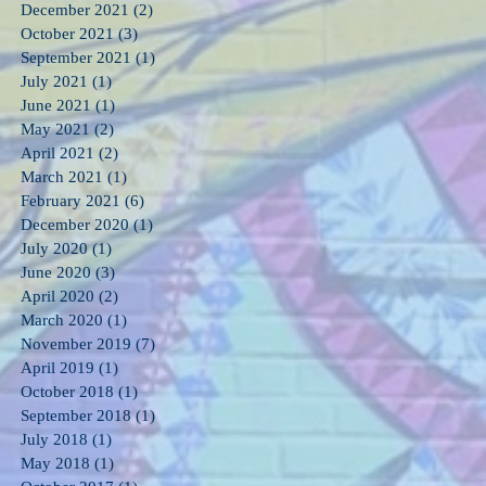
December 2021
(2)
2 posts
October 2021
(3)
3 posts
September 2021
(1)
1 post
July 2021
(1)
1 post
June 2021
(1)
1 post
May 2021
(2)
2 posts
April 2021
(2)
2 posts
March 2021
(1)
1 post
February 2021
(6)
6 posts
December 2020
(1)
1 post
July 2020
(1)
1 post
June 2020
(3)
3 posts
April 2020
(2)
2 posts
March 2020
(1)
1 post
November 2019
(7)
7 posts
April 2019
(1)
1 post
October 2018
(1)
1 post
September 2018
(1)
1 post
July 2018
(1)
1 post
May 2018
(1)
1 post