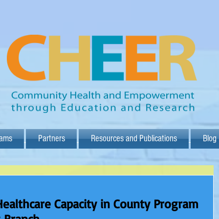
rams
Partners
Resources and Publications
Blog
Healthcare Capacity in County Program
g Branch