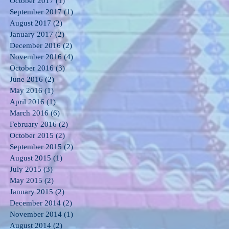
October 2017
(1)
1 post
September 2017
(1)
1 post
August 2017
(2)
2 posts
January 2017
(2)
2 posts
December 2016
(2)
2 posts
November 2016
(4)
4 posts
October 2016
(3)
3 posts
June 2016
(2)
2 posts
May 2016
(1)
1 post
April 2016
(1)
1 post
March 2016
(6)
6 posts
February 2016
(2)
2 posts
October 2015
(2)
2 posts
September 2015
(2)
2 posts
August 2015
(1)
1 post
July 2015
(3)
3 posts
May 2015
(2)
2 posts
January 2015
(2)
2 posts
December 2014
(2)
2 posts
November 2014
(1)
1 post
August 2014
(2)
2 posts