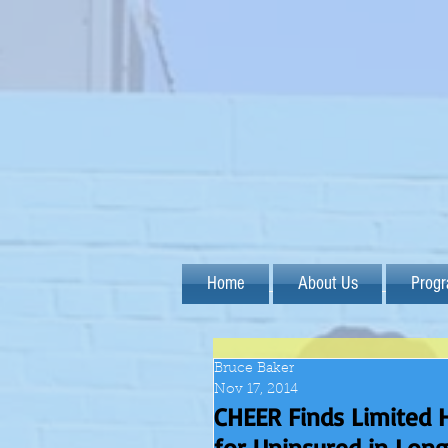
Home
About Us
Prog
Bruce Baker
Nov 17, 2014
CHEER Finds Limited 
for Uninsured in Lon