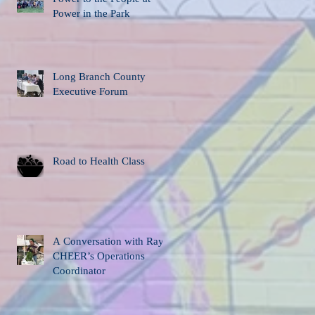
Power in the Park
Long Branch County
Executive Forum
Road to Health Class
A Conversation with Ray,
CHEER’s Operations
Coordinator