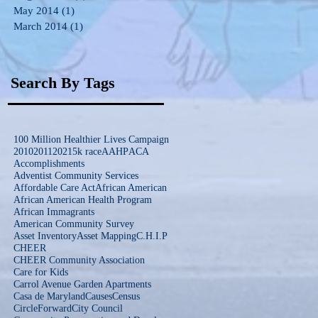
May 2014
(1)
1 post
March 2014
(1)
1 post
Search By Tags
100 Million Healthier Lives Campaign
2010
2011
2021
5k race
AAHP
ACA
Accomplishments
Adventist Community Services
Affordable Care Act
African American
African American Health Program
African Immagrants
American Community Survey
Asset Inventory
Asset Mapping
C.H.I.P
CHEER
CHEER Community Association
Care for Kids
Carrol Avenue Garden Apartments
Casa de Maryland
Causes
Census
CircleForward
City Council