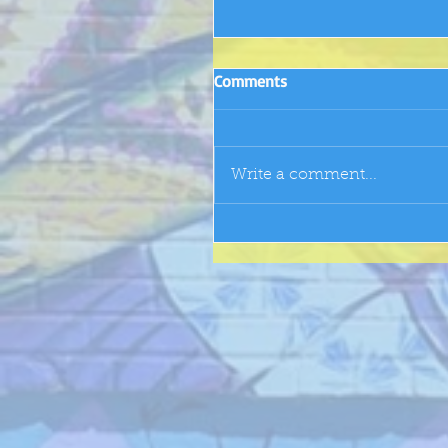
Comments
Write a comment...