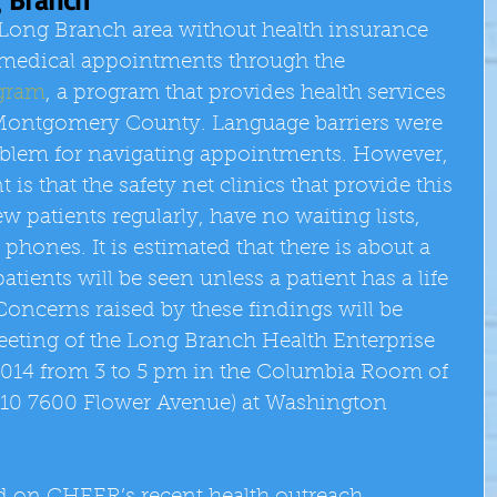
 Long Branch area without health insurance 
ng medical appointments through the 
gram
, a program that provides health services 
 Montgomery County. Language barriers were 
roblem for navigating appointments. However, 
s that the safety net clinics that provide this 
w patients regularly, have no waiting lists, 
phones. It is estimated that there is about a 
tients will be seen unless a patient has a life 
oncerns raised by these findings will be 
eeting of the Long Branch Health Enterprise 
014 from 3 to 5 pm in the Columbia Room of 
10 7600 Flower Avenue) at Washington 