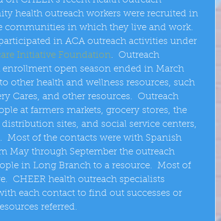
d on CHEER’s recent health outreach 
y health outreach workers were recruited in 
 communities in which they live and work. 
articipated in ACA outreach activities under 
are Initiative Foundation
.  Outreach 
A enrollment open season ended in March 
to other health and wellness resources, such 
y Cares, and other resources.  Outreach 
ople at farmers markets, grocery stores, the 
istribution sites, and social service centers, 
.  Most of the contacts were with Spanish 
rom May through September the outreach 
eople in Long Branch to a resource.  Most of 
re.  CHEER health outreach specialists 
ith each contact to find out successes or 
resources referred. 