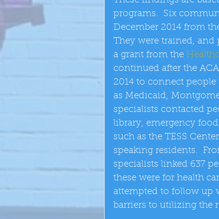
These findings are base
programs.  Six communit
December 2014 from the
They were trained, and p
a grant from the 
Healthc
continued after the AC
2014 to connect people 
as Medicaid, Montgomer
specialists contacted pe
library, emergency food d
such as the TESS Center
speaking residents.  F
specialists linked 637 p
these were for health ca
attempted to follow up w
barriers to utilizing the 