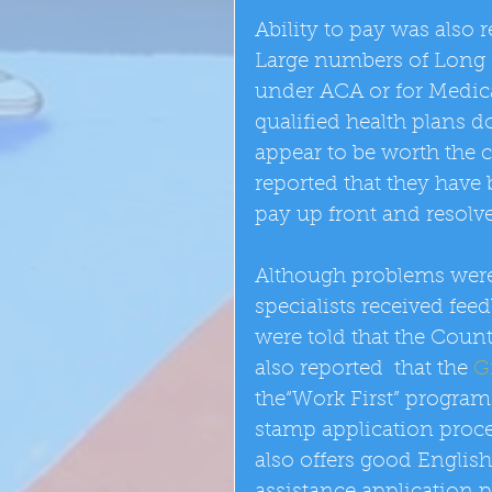
Ability to pay was also r
Large numbers of Long B
under ACA or for Medica
qualified health plans d
appear to be worth the c
reported that they have b
pay up front and resolve 
Although problems were 
specialists received fe
were told that the Count
also reported  that the 
G
the“Work First” program 
stamp application proces
also offers good English