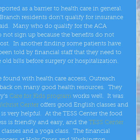
eported as a barrier to health care in general.  
ranch residents don’t qualify for insurance 
id.  Many who do qualify for the ACA 
o not sign up because the benefits do not 
ost.  In another finding some patients have 
een told by financial staff that they need to 
old bills before surgery or hospitalization. 
found with health care access, Outreach 
edback on many good health resources.  They 
y’s 
Care for Kids program
 works well.  It was 
ilchrist Center
 offers good English classes and 
is very helpful.  At the TESS Center the food 
s is friendly and easy, and the 
TESS Center
 classes and a yoga class.  The financial 