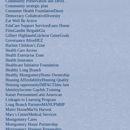
Community Preservation and Development Corporation
Community strategic plan
Consumer Health Foundation
Dawn
Democracy Collabrative
Diversity
Eat Well Be Active
EduCare Support Services
Essex House
Film
Gandhi Brigade
Gia
Gilbert Highlands
Gilchrist Cener
Goals
Governance Alive
HEZ
Harlem Children's Zone
Health Care Access
Health Enterprise Zone
Health Insurance
Healthcare Initiative Foundation
Healthy Long Branch
Healthy Montgomery
Home Ownership
Housing Affordability
Housing Quality
Housing opportunity
IMPACT
Idea Jam
Identitiy
Income Gap
Job Training
Kaiser Permanente
Latin American
Linkages to Learning Program
Long Branch Partners
MANUP
MHP
Maitri House
MarVa Harvest
Mary's Center
Medical Services
Montgomery Cares
Montgomery House Partnership
Montgomery Housing Partnership