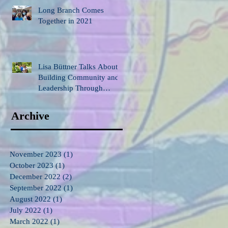
Long Branch Comes
Together in 2021
Lisa Büttner Talks About
Building Community and
Leadership Through
Gardening
Archive
November 2023
(1)
1 post
October 2023
(1)
1 post
December 2022
(2)
2 posts
September 2022
(1)
1 post
August 2022
(1)
1 post
July 2022
(1)
1 post
March 2022
(1)
1 post