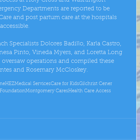
process at Holy Cross and Washington 
rgency Departments are reported to be 
Care and post partum care at the hospitals 
accessible. 
h Specialists Dolores Badillo, Karla Castro, 
esa Pinto, Vineda Myers, and Loretta Long 
 oversaw operations and compiled these 
rantes and Rosemary McCloskey.
one
HEZ
Medical Services
Care for Kids
Gilchrist Cener
e Foundation
Montgomery Cares
Health Care Access