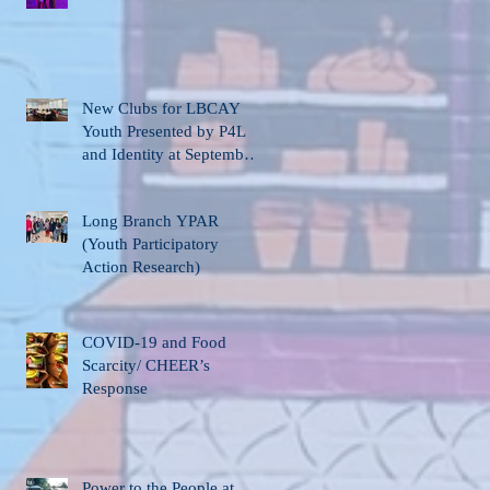
New Clubs for LBCAY
Youth Presented by P4L
and Identity at September
12th Stakeholder’s
Meeting
Long Branch YPAR
(Youth Participatory
Action Research)
COVID-19 and Food
Scarcity/ CHEER’s
Response
Power to the People at