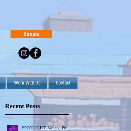
Donate
Work With Us
Contact
Recent Posts
SPOTLIGHT: Vanesa Pinto