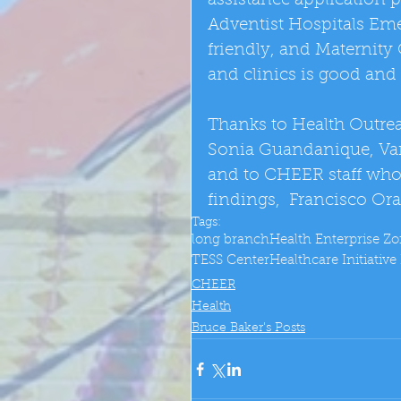
assistance application 
Adventist Hospitals Eme
friendly, and Maternity 
and clinics is good and 
Thanks to Health Outreac
Sonia Guandanique, Van
and to CHEER staff who
findings,  Francisco O
Tags:
long branch
Health Enterprise Z
TESS Center
Healthcare Initiativ
CHEER
Health
Bruce Baker's Posts